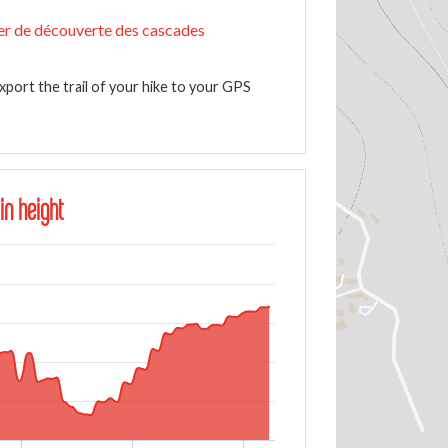
er de découverte des cascades
xport the trail of your hike to your GPS
in height