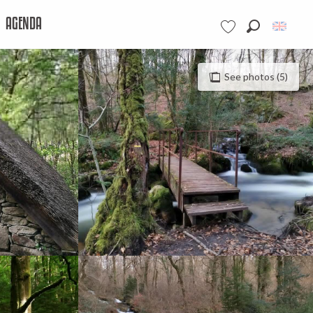
AGENDA
Search
Voir les favoris
See photos (5)