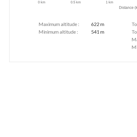
0 km
0.5 km
1 km
Distance (
Maximum altitude :
622 m
To
Minimum altitude :
541 m
To
Ma
Mi