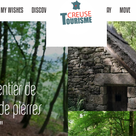
MY WISHES
DISCOVER
STAY
MOVE
entier de
e pierres
"