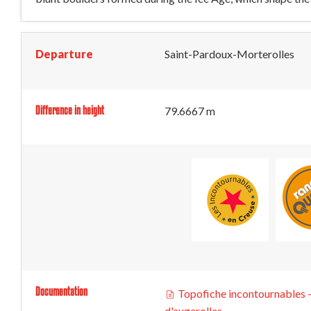
Departure
Saint-Pardoux-Morterolles
Difference in height
79.6667 m
Documentation
Topofiche incontournables -
d'augerolles