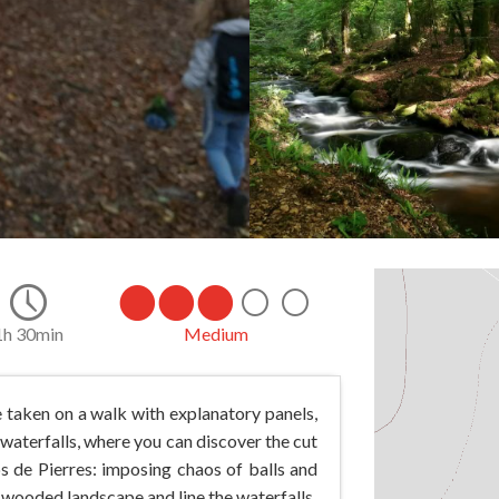
1h 30min
Medium
e taken on a walk with explanatory panels,
s waterfalls, where you can discover the cut
s de Pierres: imposing chaos of balls and
 wooded landscape and line the waterfalls.