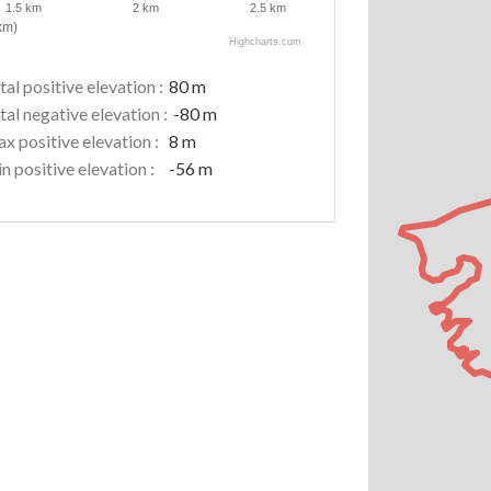
1.5 km
2 km
2.5 km
km)
Highcharts.com
tal positive elevation :
80 m
tal negative elevation :
-80 m
x positive elevation :
8 m
n positive elevation :
-56 m