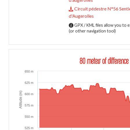
Circuit pédestre N°56 Senti
d'Augerolles
GPX / KML files allow you to e
(or other navigation tool)
80 meters of difference 
650 m
625 m
Altitude (m)
600 m
575 m
550 m
525 m