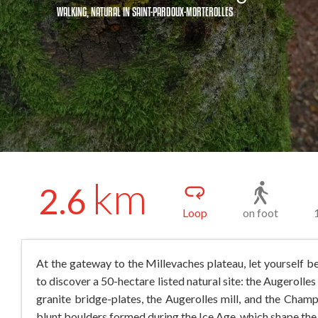
WALKING,
NATURAL
IN SAINT-PARDOUX-MORTEROLLES
km
2.6
Loop
on foot
At the gateway to the Millevaches plateau, let yourself b
to discover a 50-hectare listed natural site: the Augerolle
granite bridge-plates, the Augerolles mill, and the Champ
blunt boulders formed during the Ice Age, which shape the