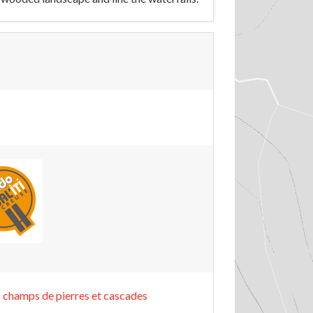
 champs de pierres et cascades