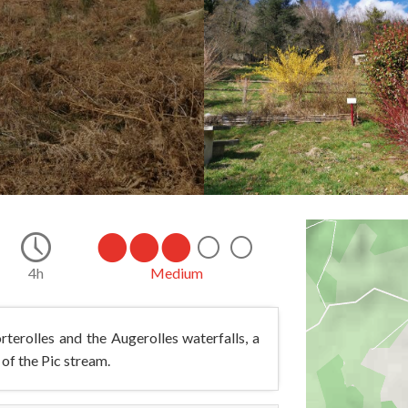
4h
Medium
terolles and the Augerolles waterfalls, a
 of the Pic stream.