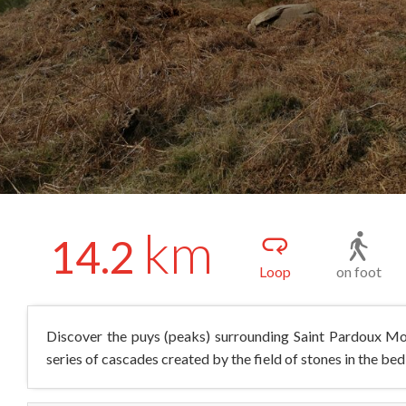
km
14.2
Loop
on foot
Discover the puys (peaks) surrounding Saint Pardoux Mor
series of cascades created by the field of stones in the bed