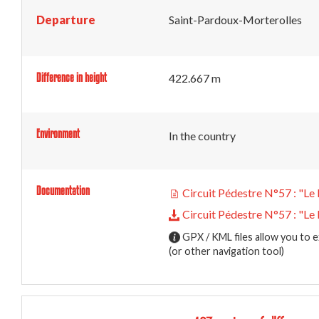
Departure
Saint-Pardoux-Morterolles
Difference in height
422.667 m
Environment
In the country
Documentation
Circuit Pédestre N°57 : "Le 
Circuit Pédestre N°57 : "Le 
GPX / KML files allow you to e
(or other navigation tool)