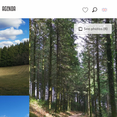
AGENDA
Search
Voir les favoris
See photos (4)