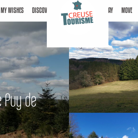
MY WISHES
DISCOVER
STAY
MOVE
Le Puy de