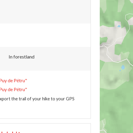
In forestland
Puy de Pétru"
Puy de Pétru"
xport the trail of your hike to your GPS