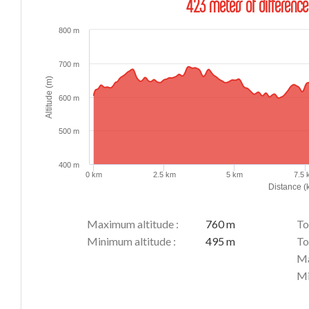
423 meters of difference
800 m
700 m
Altitude (m)
600 m
500 m
400 m
0 km
2.5 km
5 km
7.5
Distance (
Maximum altitude :
760 m
To
Minimum altitude :
495 m
To
Ma
Mi