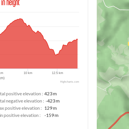
 in height
 km
10 km
12.5 km
km)
Highcharts.com
tal positive elevation :
423 m
tal negative elevation :
-423 m
x positive elevation :
129 m
n positive elevation :
-159 m