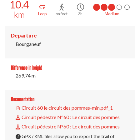
10.4
km
Loop
on foot
3h
Medium
Departure
Bourganeuf
Difference in height
269.74 m
Documentation
Circuit 60 le circuit des pommes-min.pdf_1
Circuit pédestre N°60 : Le circuit des pommes
Circuit pédestre N°60 : Le circuit des pommes
GPX / KML files allow you to export the trail of