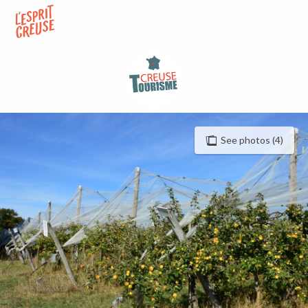
Aller
au
contenu
principal
See photos (4)