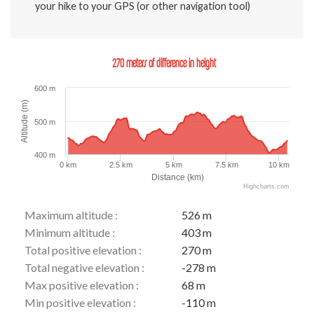
your hike to your GPS (or other navigation tool)
270 meters of difference in height
600 m
Altitude (m)
500 m
400 m
0 km
2.5 km
5 km
7.5 km
10 km
Distance (km)
Highcharts.com
Maximum altitude :
526 m
Minimum altitude :
403 m
Total positive elevation :
270 m
Total negative elevation :
-278 m
Max positive elevation :
68 m
Min positive elevation :
-110 m