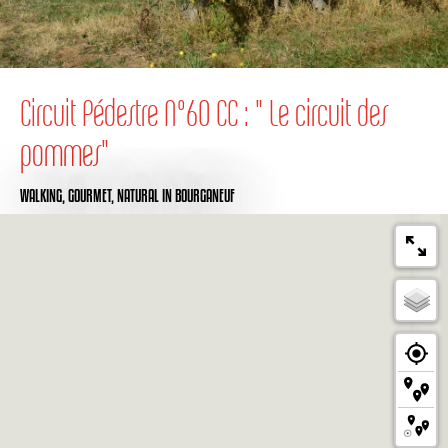
Circuit Pédestre N°60 CC : " Le circuit des
pommes"
WALKING,
GOURMET,
NATURAL
IN BOURGANEUF