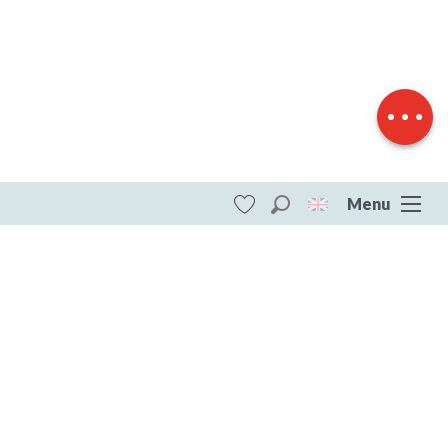
Download
Difference in
height
Menu
Search
Voir les favoris
ITI - Circuit Pédestre N°60 CC : " Le circuit
des pommes" (Bourganeuf) #4073638
DESTINATIONS
All of Creuse
All of Creuse