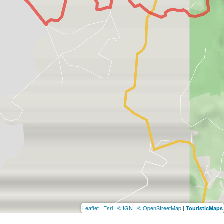
Leaflet
|
Esri
|
© IGN
|
© OpenStreetMap
|
TouristicMaps