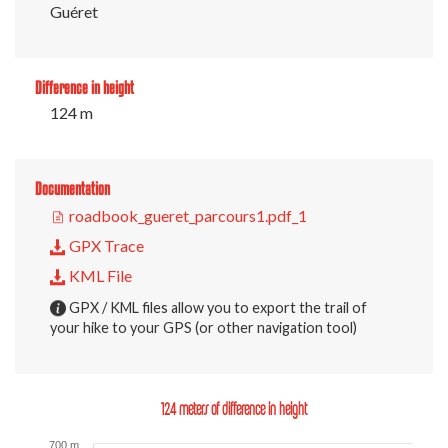
Guéret
Difference in height
124 m
Documentation
roadbook_gueret_parcours1.pdf_1
GPX Trace
KML File
GPX / KML files allow you to export the trail of
your hike to your GPS (or other navigation tool)
124 meters of difference in height
700 m