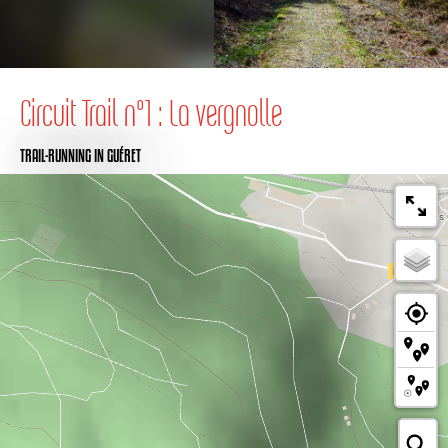
Circuit Trail n°1 : La vergnolle
TRAIL-RUNNING
IN GUÉRET