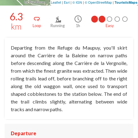
Leaflet
|
Esri
|
© IGN
|
© OpenStreetMap
|
TouristicMaps
6.3
km
Loop
Running
1h
Easy
Departing from the Refuge du Maupuy, you'll skirt
around the Carrière de la Baleine on narrow paths
before descending along the Carrière de la Vergnolle,
from which the finest granite was extracted. Then wide
rolling trails lead off, before branching off to the right
along the old waggon wall, once used to transport
shaped cobblestones to the station below. The end of
the trail climbs slightly, alternating between wide
tracks and narrow paths.
Departure