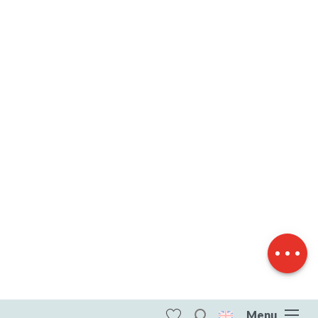
Description
Download
Difference in
height
Menu