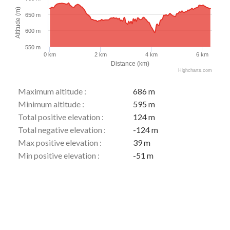
Altitude (m)
650 m
600 m
550 m
0 km
2 km
4 km
6 km
Distance (km)
Highcharts.com
Maximum altitude :
686 m
Minimum altitude :
595 m
Total positive elevation :
124 m
Total negative elevation :
-124 m
Max positive elevation :
39 m
Min positive elevation :
-51 m