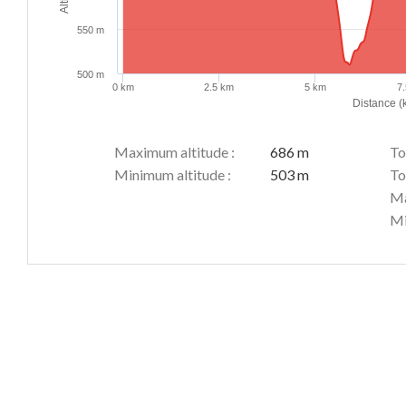
550 m
500 m
0 km
2.5 km
5 km
7
Distance (
Maximum altitude :
686 m
To
Minimum altitude :
503 m
To
Ma
Mi