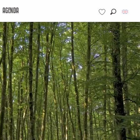
AGENDA
Search
Voir les favoris