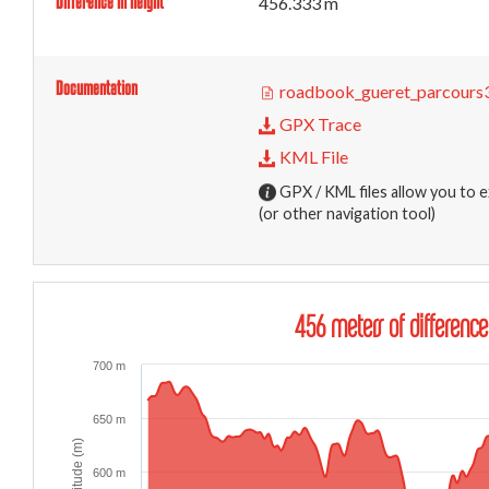
Difference in height
456.333 m
Documentation
roadbook_gueret_parcours3
GPX Trace
KML File
GPX / KML files allow you to e
(or other navigation tool)
456 meters of difference
700 m
650 m
Altitude (m)
600 m