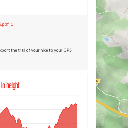
.pdf_1
xport the trail of your hike to your GPS
 in height