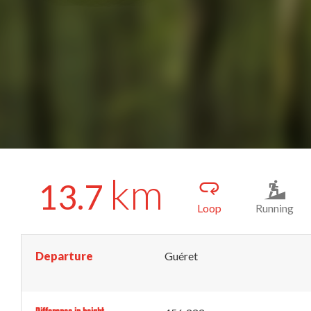
km
13.7
Loop
Running
Departure
Guéret