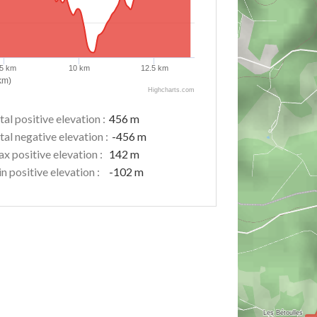
.5 km
10 km
12.5 km
km)
Highcharts.com
tal positive elevation :
456 m
tal negative elevation :
-456 m
x positive elevation :
142 m
n positive elevation :
-102 m