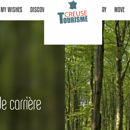
MY WISHES
DISCOVER
STAY
MOVE
de carrière