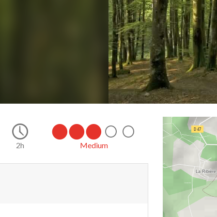
2h
Medium