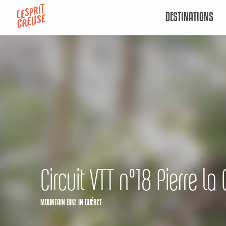
Aller
DESTINATIONS
au
contenu
principal
Circuit VTT n°18 Pierre la 
MOUNTAIN BIKE
IN GUÉRET