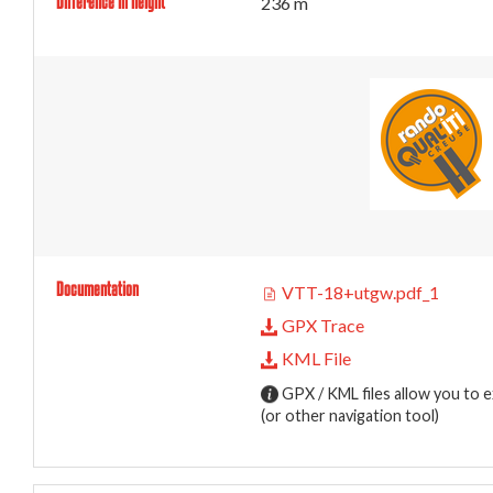
Difference in height
236 m
Documentation
VTT-18+utgw.pdf_1
GPX Trace
KML File
GPX / KML files allow you to e
(or other navigation tool)