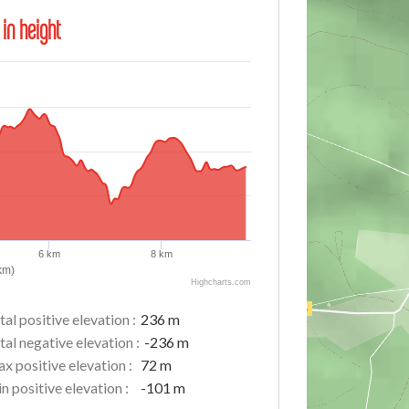
 in height
6 km
8 km
km)
Highcharts.com
tal positive elevation :
236 m
tal negative elevation :
-236 m
x positive elevation :
72 m
n positive elevation :
-101 m