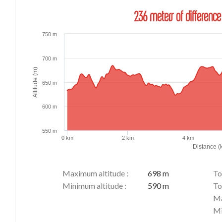
236 meters of difference
750 m
700 m
Altitude (m)
650 m
600 m
550 m
0 km
2 km
4 km
Distance (
Maximum altitude :
698 m
To
Minimum altitude :
590 m
To
Ma
Mi