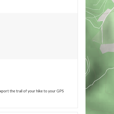
xport the trail of your hike to your GPS