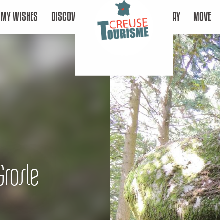
MY WISHES
DISCOVER
STAY
MOVE
Grosle