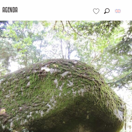
AGENDA
Search
Voir les favoris