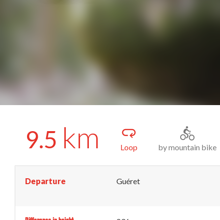
km
9.5
Loop
by mountain bike
Departure
Guéret