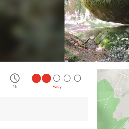
1h
Easy