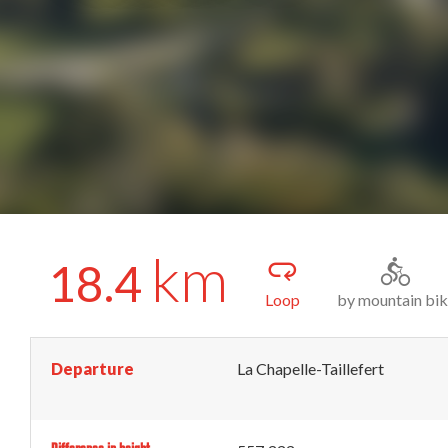
km
18.4
Loop
by mountain bi
Departure
La Chapelle-Taillefert