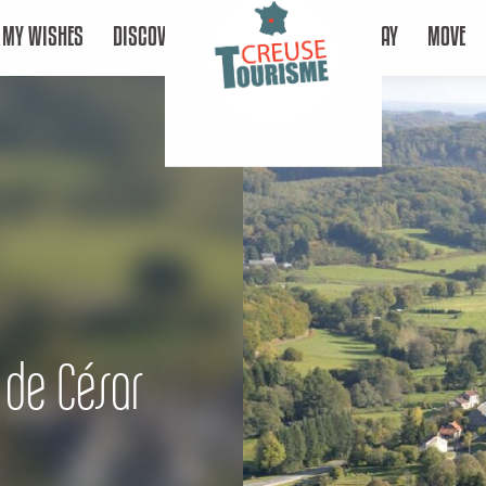
MY WISHES
DISCOVER
STAY
MOVE
 de César