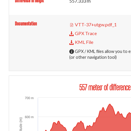
Difference in height
557.333 m
Documentation
VTT-37+utgw.pdf_1
GPX Trace
KML File
GPX / KML files allow you to e
(or other navigation tool)
557 meters of difference
700 m
600 m
Altitude (m)