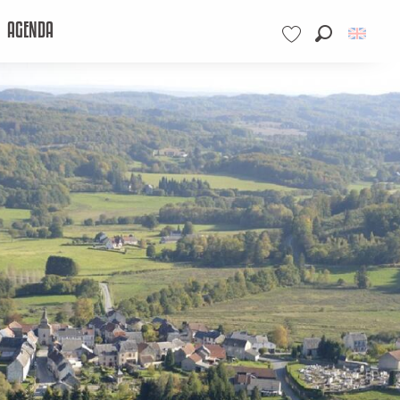
AGENDA
Search
Voir les favoris