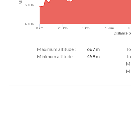
500 m
400 m
0 km
2.5 km
5 km
7.5 km
1
Distance (
Maximum altitude :
667 m
To
Minimum altitude :
459 m
To
Ma
Mi