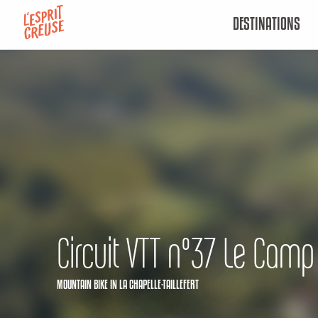
Aller
DESTINATIONS
au
contenu
principal
Circuit VTT n°37 Le Camp
MOUNTAIN BIKE
IN LA CHAPELLE-TAILLEFERT