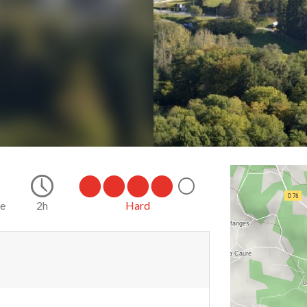
ke
2h
Hard