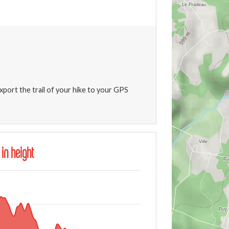
xport the trail of your hike to your GPS
 in height