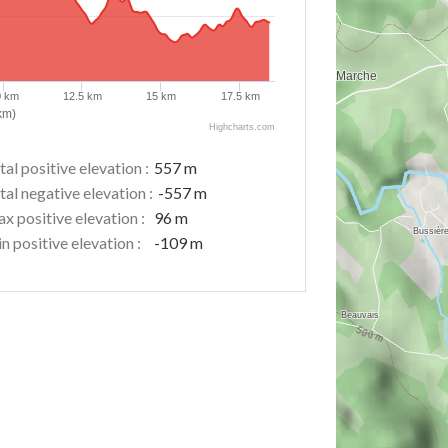
0 km
12.5 km
15 km
17.5 km
km)
Highcharts.com
tal positive elevation :
557 m
tal negative elevation :
-557 m
x positive elevation :
96 m
n positive elevation :
-109 m