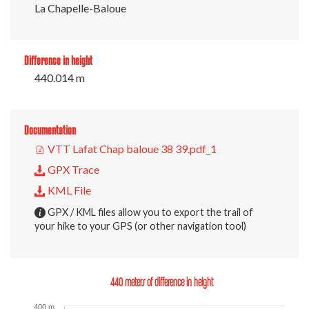
La Chapelle-Baloue
Difference in height
440.014 m
Documentation
VTT Lafat Chap baloue 38 39.pdf_1
GPX Trace
KML File
GPX / KML files allow you to export the trail of
your hike to your GPS (or other navigation tool)
440 meters of difference in height
400 m