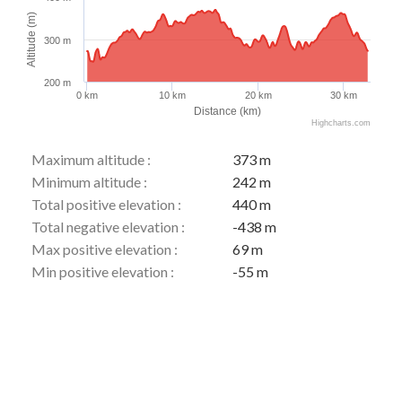
Altitude (m)
300 m
200 m
0 km
10 km
20 km
30 km
Distance (km)
Highcharts.com
Maximum altitude :
373 m
Minimum altitude :
242 m
Total positive elevation :
440 m
Total negative elevation :
-438 m
Max positive elevation :
69 m
Min positive elevation :
-55 m