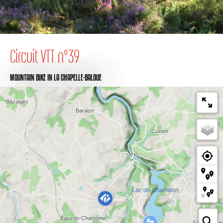
Circuit VTT n°39
MOUNTAIN BIKE
IN LA CHAPELLE-BALOUE