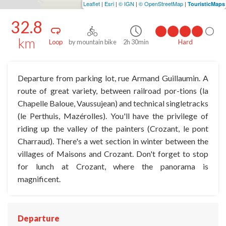
Leaflet
|
Esri
|
© IGN
|
© OpenStreetMap
|
TouristicMaps
32.8
km
Loop
by mountain bike
2h 30min
Hard
Departure from parking lot, rue Armand Guillaumin. A
route of great variety, between railroad por-tions (la
Chapelle Baloue, Vaussujean) and technical singletracks
(le Perthuis, Mazérolles). You'll have the privilege of
riding up the valley of the painters (Crozant, le pont
Charraud). There's a wet section in winter between the
villages of Maisons and Crozant. Don't forget to stop
for lunch at Crozant, where the panorama is
magnificent.
Departure