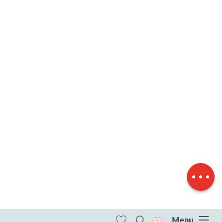
Description
Download
Difference in
height
Menu