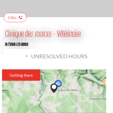
CALL
Clinique des sources - Vétérinaire
IN ÉVAUX-LES-BAINS
UNRESOLVED HOURS
Getting there