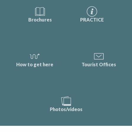
Brochures
PRACTICE
How to get here
Tourist Offices
Photos/videos