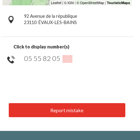
92 Avenue de la république
23110
ÉVAUX-LES-BAINS
Click to display number(s)
05 55 82 05
▒▒
Report mistake