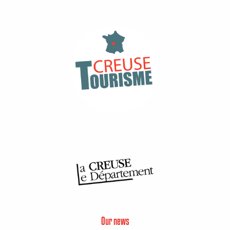
Our news