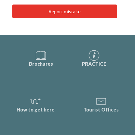
Report mistake
Brochures
PRACTICE
How to get here
Tourist Offices