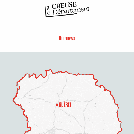
Our news