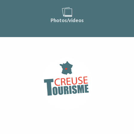
Photos/videos