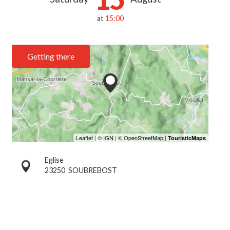
at
15:00
Getting there
Eglise
23250
SOUBREBOST