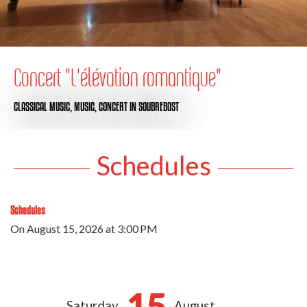
Concert "L'élévation romantique"
CLASSICAL MUSIC,
MUSIC,
CONCERT
IN SOUBREBOST
Schedules
Schedules
On
August 15, 2026
at 3:00 PM
15
Saturday
August