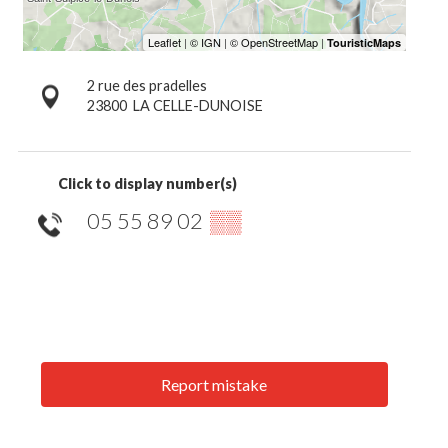
2 rue des pradelles
23800
LA CELLE-DUNOISE
Click to display number(s)
05 55 89 02
▒▒
Report mistake