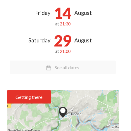
14
Friday
August
at
21:30
29
Saturday
August
at
21:00
See all dates
Getting there