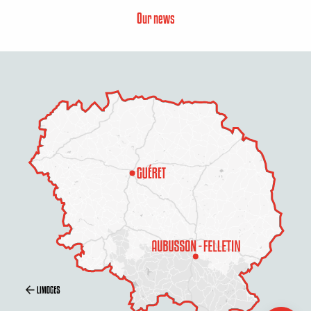
Our news
Rates
Schedules
Contact by