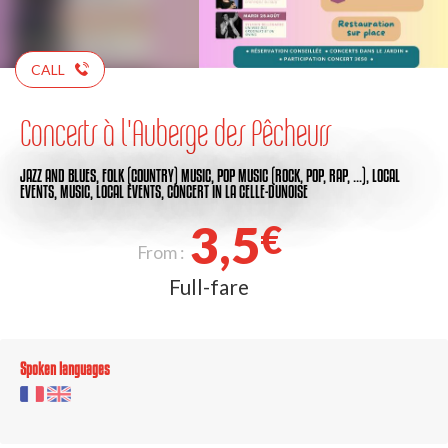
CALL
Concerts à l'Auberge des Pêcheurs
JAZZ AND BLUES,
FOLK (COUNTRY) MUSIC,
POP MUSIC (ROCK, POP, RAP, …),
LOCAL
EVENTS,
MUSIC,
LOCAL EVENTS,
CONCERT
IN LA CELLE-DUNOISE
3,5
€
From :
Full-fare
Spoken languages