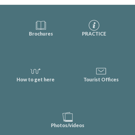
Brochures
PRACTICE
How to get here
Tourist Offices
Photos/videos