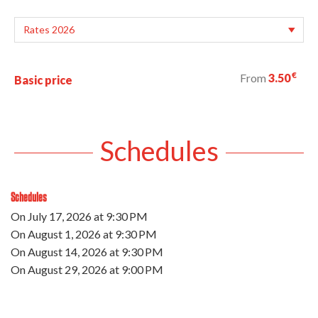
€
From
3.50
Basic price
Schedules
Schedules
On
July 17, 2026
at 9:30 PM
On
August 1, 2026
at 9:30 PM
On
August 14, 2026
at 9:30 PM
On
August 29, 2026
at 9:00 PM