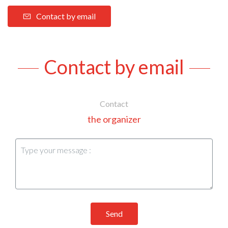
Contact by email
Contact by email
Contact
the organizer
Send