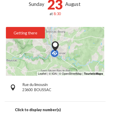
23
Sunday
August
at
8:30
Getting there
Rue du limousin
23600
BOUSSAC
Click to display number(s)