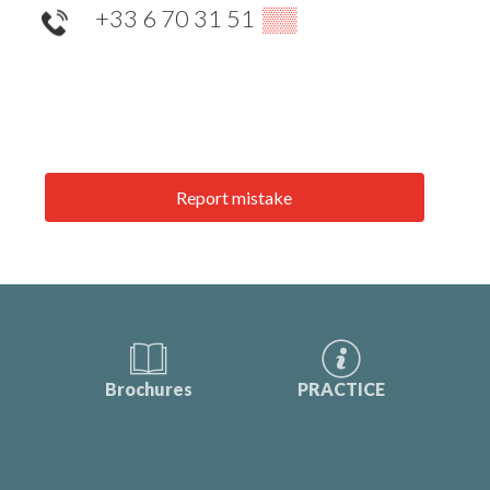
+33 6 70 31 51
▒▒
Report mistake
Brochures
PRACTICE