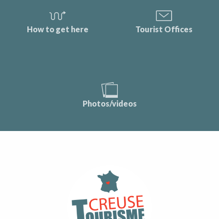
How to get here
Tourist Offices
Photos/videos