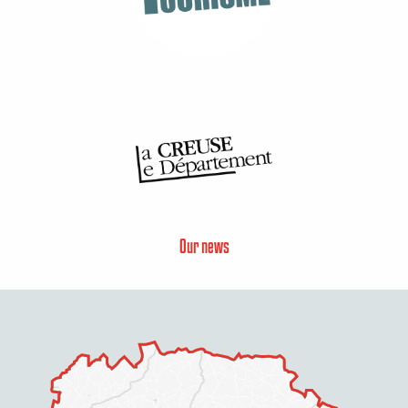
Our news