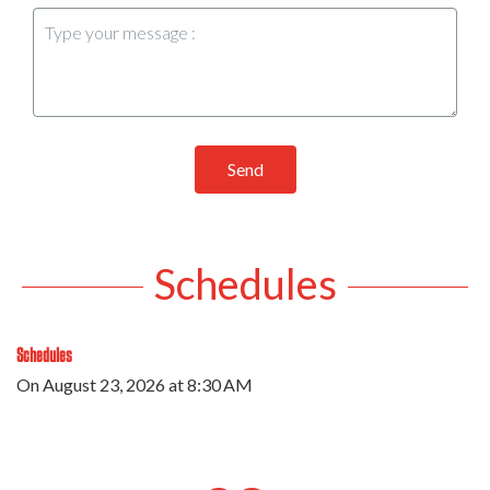
Send
Schedules
Schedules
On
August 23, 2026
at 8:30 AM