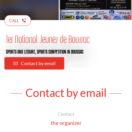
CALL
1er National Jeunes de Boussac
SPORTS AND LEISURE,
SPORTS COMPETITION
IN BOUSSAC
Contact by email
Contact by email
Contact
the organizer