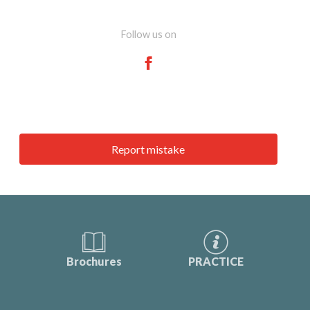
Follow us on
Report mistake
Brochures
PRACTICE