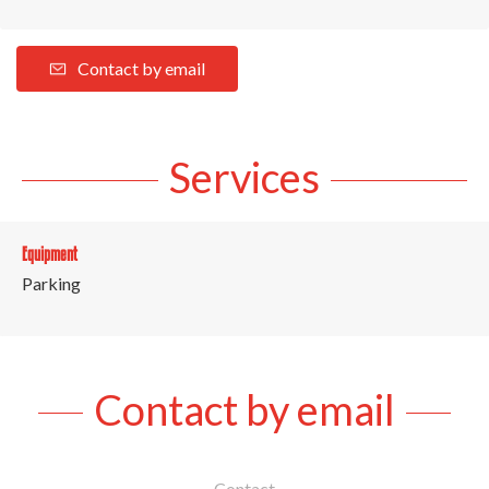
Contact by email
Services
Equipment
Parking
Contact by email
Contact