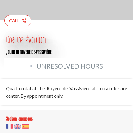
CALL
Creuse évasion
,
QUAD
IN ROYÈRE-DE-VASSIVIÈRE
UNRESOLVED HOURS
Quad rental at the Royère de Vassivière all-terrain leisure
center. By appointment only.
Spoken languages