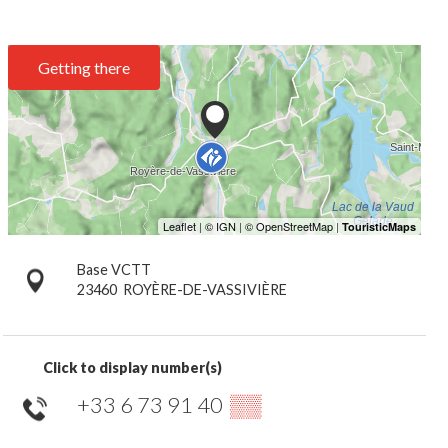
Getting there
Base VCTT
23460
ROYÈRE-DE-VASSIVIÈRE
Click to display number(s)
+33 6 73 91 40
▒▒