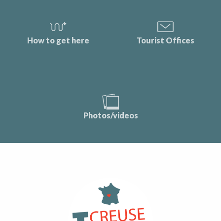
How to get here
Tourist Offices
Photos/videos