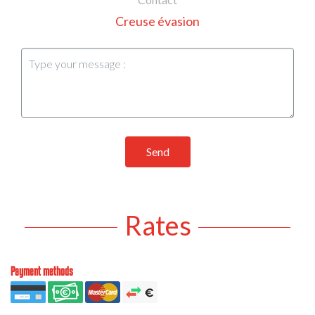
Creuse évasion
Send
Rates
Payment methods