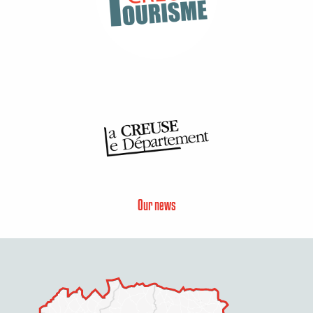
Our news