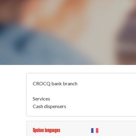
CROCQ bank branch
Services
Cash dispensers
Spoken languages