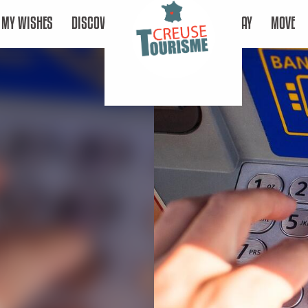
MY WISHES
DISCOVER
STAY
MOVE