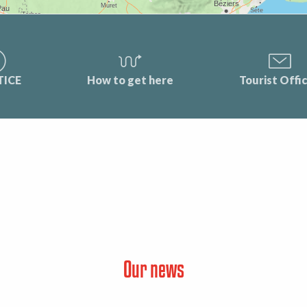
TICE
How to get here
Tourist Offi
Our news