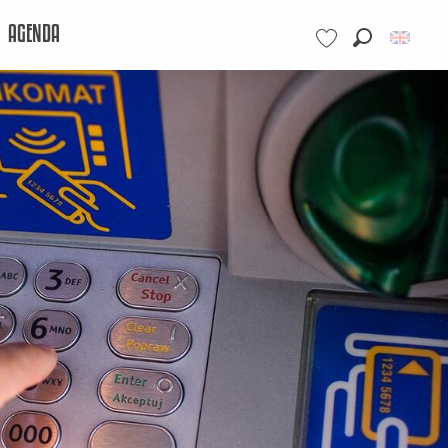
AGENDA
Search
Voir les favoris