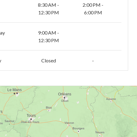
8:30 AM -
2:00 PM -
12:30 PM
6:00 PM
day
9:00 AM -
12:30 PM
y
Closed
-