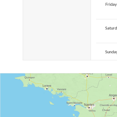
Friday
Satur
Sunda