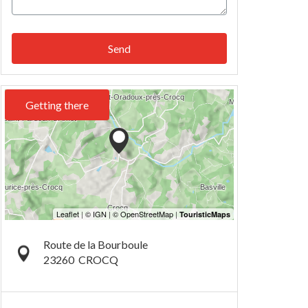
Send
Getting there
Route de la Bourboule
23260
CROCQ