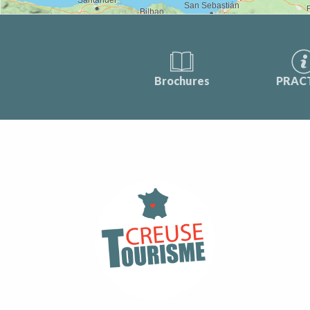
Brochures
PRAC