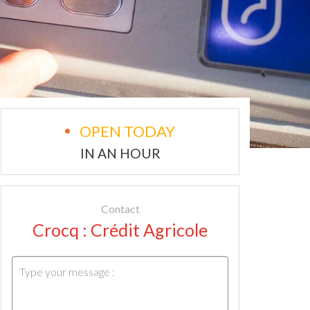
OPEN TODAY
IN AN HOUR
Contact
Crocq : Crédit Agricole