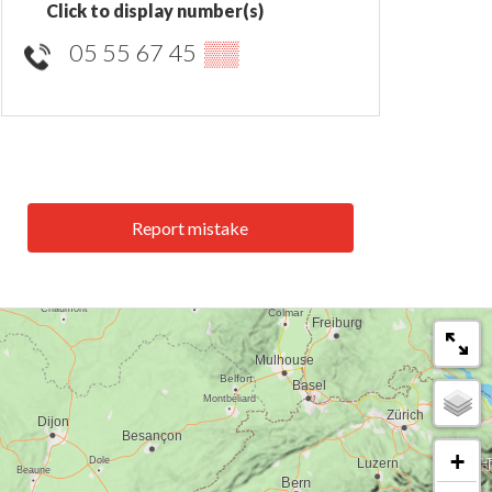
Click to display number(s)
05 55 67 45
▒▒
Report mistake
+