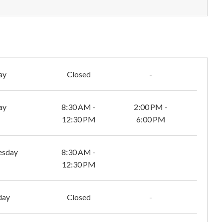
ay
Closed
-
ay
8:30 AM -
2:00 PM -
12:30 PM
6:00 PM
esday
8:30 AM -
12:30 PM
day
Closed
-