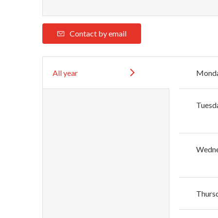
Contact by email
All year
Mond
Tuesd
Wedn
Thurs