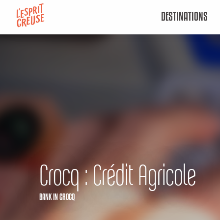
Aller
DESTINATIONS
au
contenu
principal
Crocq : Crédit Agricole
BANK
IN CROCQ