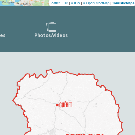
Leaflet
|
Esri
|
© IGN
|
© OpenStreetMap
|
TouristicMaps
ces
Photos/videos