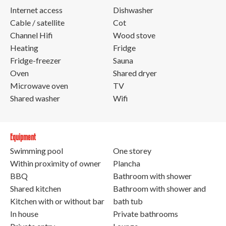
Internet access
Dishwasher
Cable / satellite
Cot
Channel Hifi
Wood stove
Heating
Fridge
Fridge-freezer
Sauna
Oven
Shared dryer
Microwave oven
TV
Shared washer
Wifi
Equipment
Swimming pool
One storey
Within proximity of owner
Plancha
BBQ
Bathroom with shower
Shared kitchen
Bathroom with shower and
Kitchen with or without bar
bath tub
In house
Private bathrooms