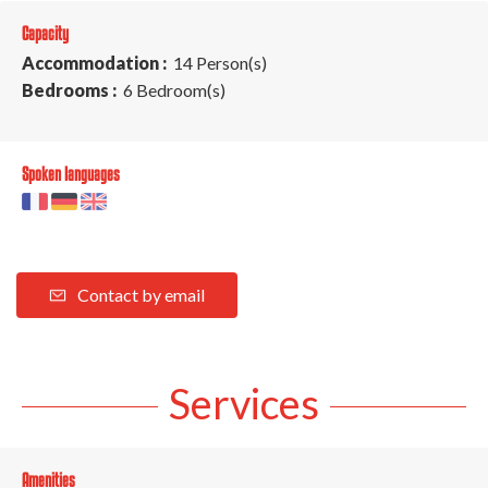
Capacity
Accommodation :
14 Person(s)
Bedrooms :
6 Bedroom(s)
Spoken languages
Contact by email
Services
Amenities