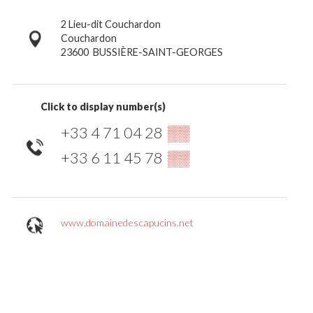
2 Lieu-dit Couchardon
Couchardon
23600
BUSSIÈRE-SAINT-GEORGES
Click to display number(s)
+33 4 71 04 28
▒▒
+33 6 11 45 78
▒▒
www.domainedescapucins.net