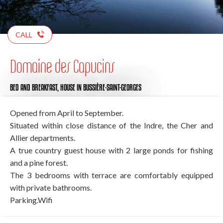
CALL
Domaine des Capucins
BED AND BREAKFAST,
HOUSE
IN BUSSIÈRE-SAINT-GEORGES
Opened from April to September.
Situated within close distance of the Indre, the Cher and
Allier departments.
A true country guest house with 2 large ponds for fishing
and a pine forest.
The 3 bedrooms with terrace are comfortably equipped
with private bathrooms.
Parking.Wifi