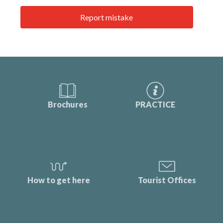
Report mistake
Brochures
PRACTICE
How to get here
Tourist Offices