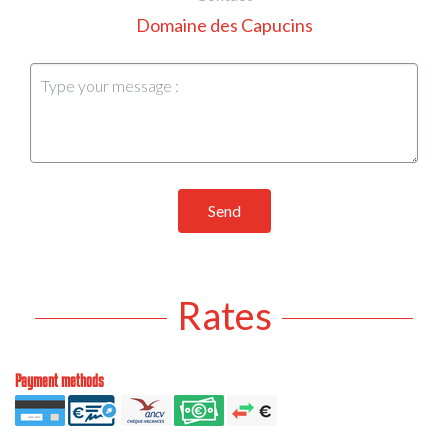
Domaine des Capucins
Send
Rates
Payment methods