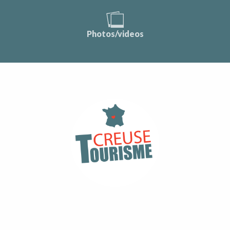
Photos/videos