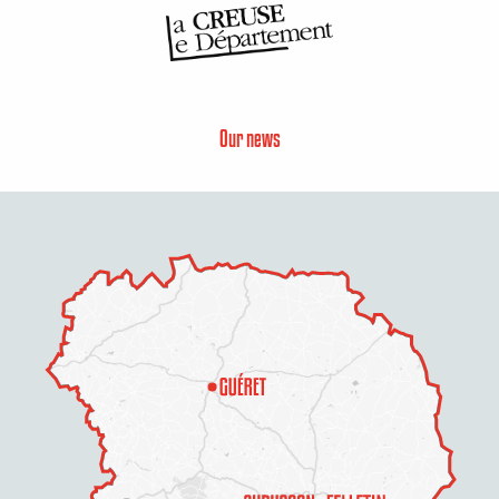
Our news
Description