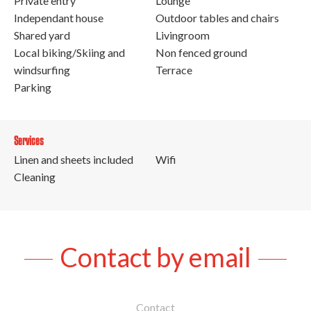
Private entry
Lounge
Independant house
Outdoor tables and chairs
Shared yard
Livingroom
Local biking/Skiing and
Non fenced ground
windsurfing
Terrace
Parking
Services
Linen and sheets included
Wifi
Cleaning
Contact by email
Contact