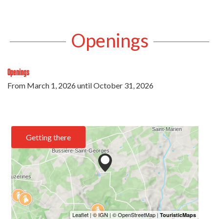
Openings
Openings
From
March 1, 2026
until
October 31, 2026
Getting there