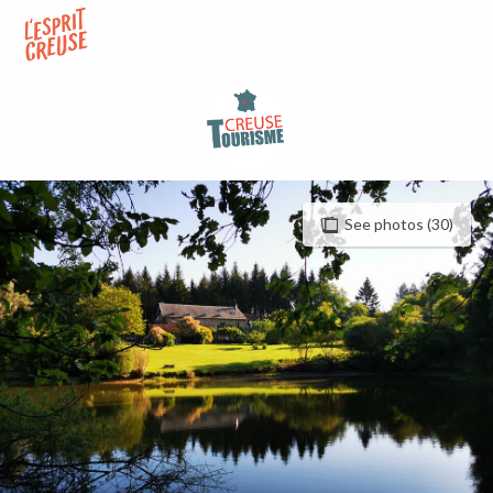
Aller
au
contenu
principal
See photos (30)