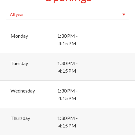
Monday
1:30 PM -
4:15 PM
Tuesday
1:30 PM -
4:15 PM
Wednesday
1:30 PM -
4:15 PM
Thursday
1:30 PM -
4:15 PM