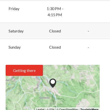
Friday
1:30 PM -
4:15 PM
Saturday
Closed
-
Sunday
Closed
-
Getting there