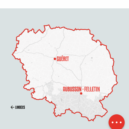
Openings