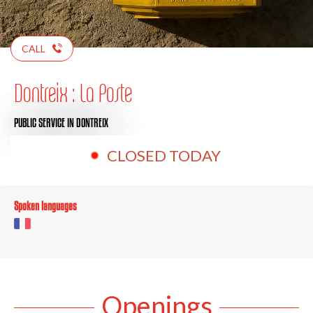
CALL
Dontreix : La Poste
PUBLIC SERVICE
IN DONTREIX
CLOSED TODAY
Spoken languages
Openings