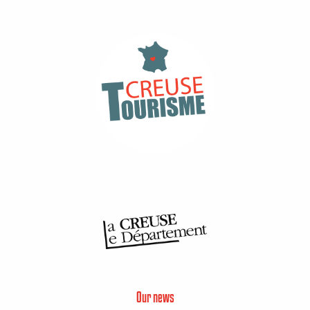
Our news