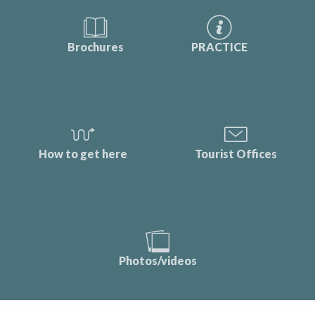
Brochures
PRACTICE
How to get here
Tourist Offices
Photos/videos