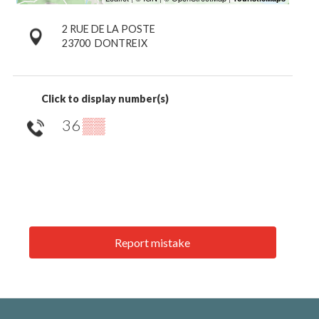
2 RUE DE LA POSTE
23700
DONTREIX
Click to display number(s)
36
▒▒
Report mistake