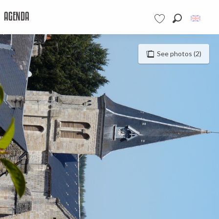
AGENDA
Search
Voir les favoris
See photos (2)