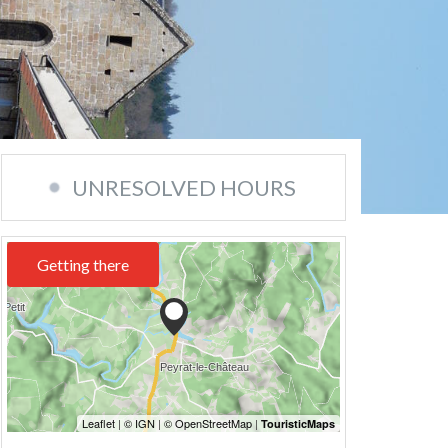
UNRESOLVED HOURS
Getting there