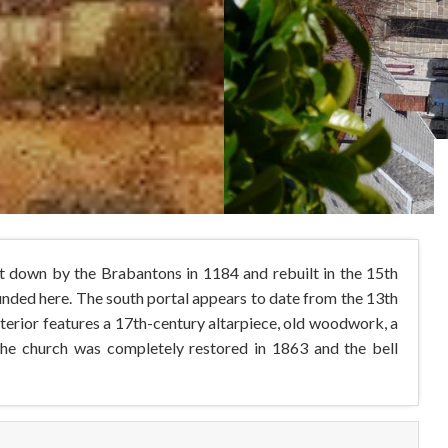
nt down by the Brabantons in 1184 and rebuilt in the 15th
unded here. The south portal appears to date from the 13th
nterior features a 17th-century altarpiece, old woodwork, a
The church was completely restored in 1863 and the bell