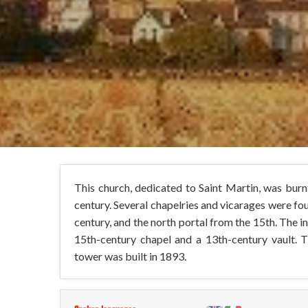
This church, dedicated to Saint Martin, was bur
century. Several chapelries and vicarages were fo
century, and the north portal from the 15th. The i
15th-century chapel and a 13th-century vault. 
tower was built in 1893.