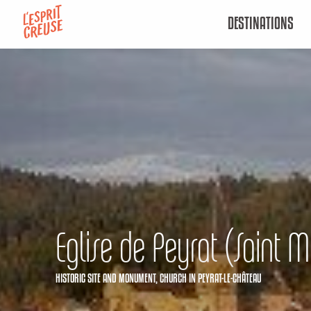
Aller
DESTINATIONS
au
contenu
principal
Eglise de Peyrat (Saint M
HISTORIC SITE AND MONUMENT,
CHURCH
IN PEYRAT-LE-CHÂTEAU