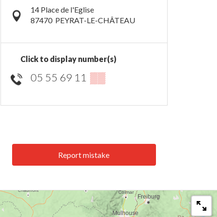
14 Place de l'Eglise
87470
PEYRAT-LE-CHÂTEAU
Click to display number(s)
05 55 69 11
▒▒
Report mistake