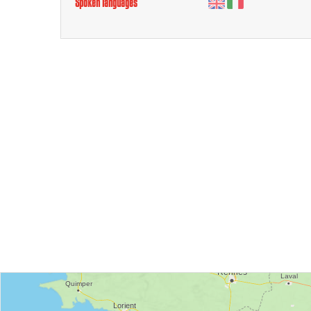
Spoken languages