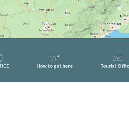
TICE
How to get here
Tourist Offi