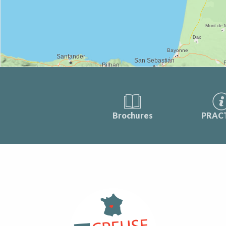
Brochures
PRAC