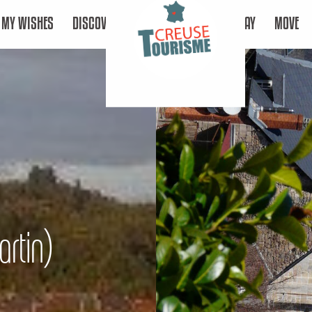
MY WISHES
DISCOVER
STAY
MOVE
artin)