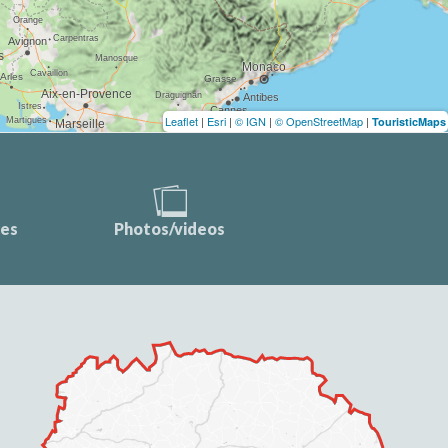
Leaflet
|
Esri
|
© IGN
|
© OpenStreetMap
|
TouristicMaps
ces
Photos/videos