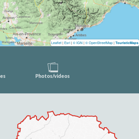
Leaflet
|
Esri
|
© IGN
|
© OpenStreetMap
|
TouristicMaps
ces
Photos/videos