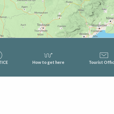
TICE
How to get here
Tourist Offi