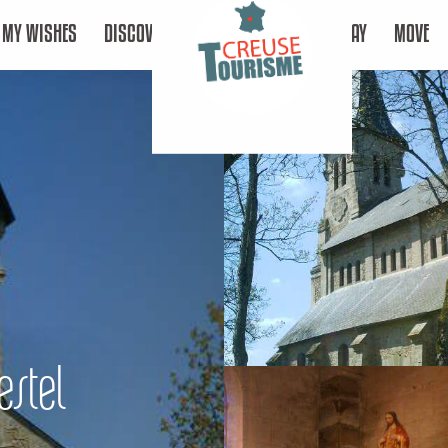
MY WISHES
DISCOVER
STAY
MOVE
estel