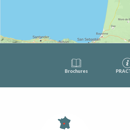
Brochures
PRAC