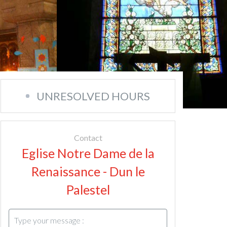
UNRESOLVED HOURS
Contact
Eglise Notre Dame de la
Renaissance - Dun le
Palestel