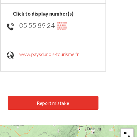
Click to display number(s)
05 55 89 24
▒▒
www.paysdunois-tourisme.fr
Report mistake