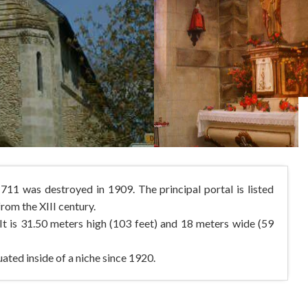
11 was destroyed in 1909. The principal portal is listed
om the XIII century.
It is 31.50 meters high (103 feet) and 18 meters wide (59
ated inside of a niche since 1920.