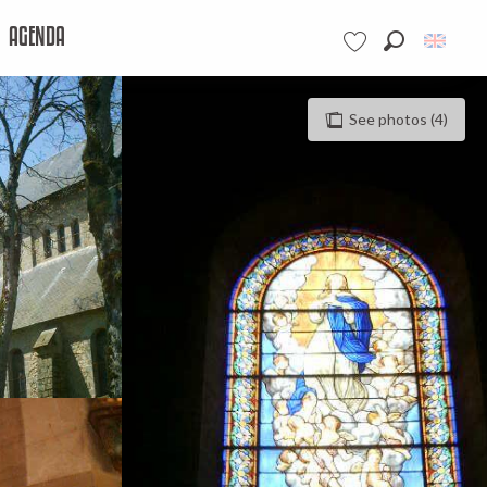
AGENDA
Search
Voir les favoris
See photos (4)