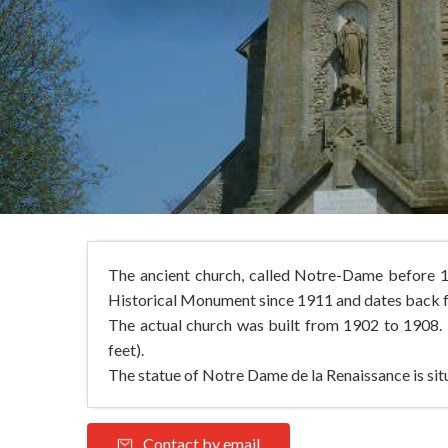
The ancient church, called Notre-Dame before 17
Historical Monument since 1911 and dates back fr
The actual church was built from 1902 to 1908. 
feet).
The statue of Notre Dame de la Renaissance is situ
Contact by email