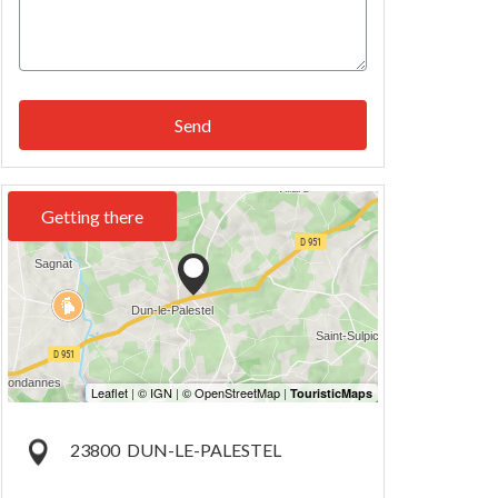
Send
Getting there
23800
DUN-LE-PALESTEL