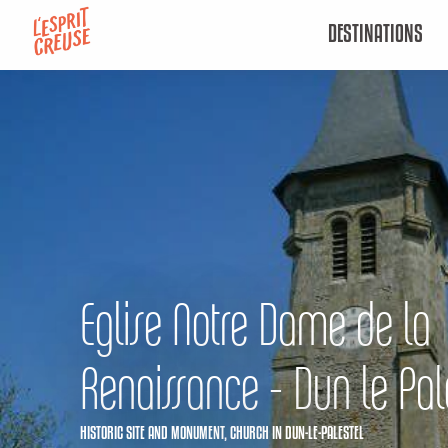
Aller
DESTINATIONS
au
contenu
principal
Eglise Notre Dame de la
Renaissance - Dun le Pal
HISTORIC SITE AND MONUMENT,
CHURCH
IN DUN-LE-PALESTEL