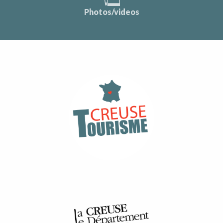
Photos/videos