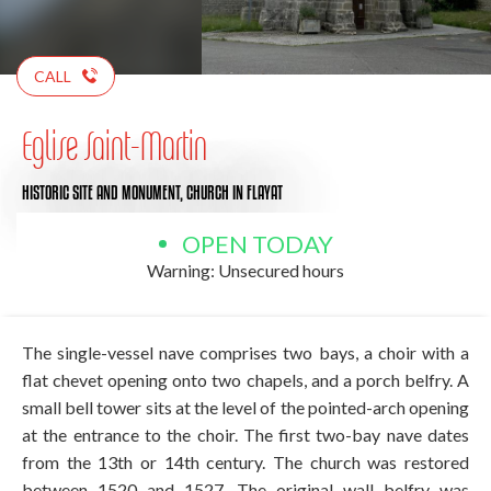
CALL
Eglise Saint-Martin
HISTORIC SITE AND MONUMENT,
CHURCH
IN FLAYAT
OPEN TODAY
Warning: Unsecured hours
The single-vessel nave comprises two bays, a choir with a
flat chevet opening onto two chapels, and a porch belfry. A
small bell tower sits at the level of the pointed-arch opening
at the entrance to the choir. The first two-bay nave dates
from the 13th or 14th century. The church was restored
between 1520 and 1527. The original wall belfry was