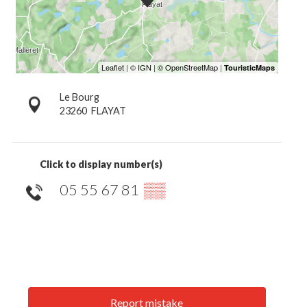
Le Bourg
23260
FLAYAT
Click to display number(s)
05 55 67 81
▒▒
Report mistake