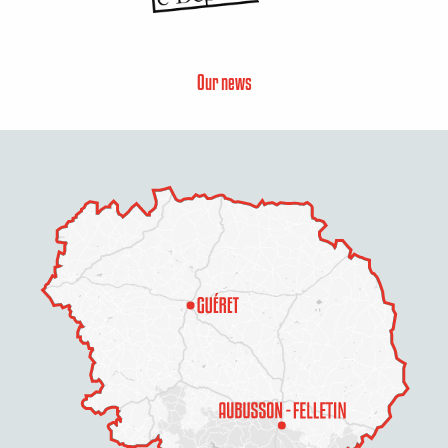
Our news
Description