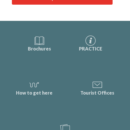
Brochures
PRACTICE
How to get here
Tourist Offices