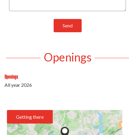
Send
Openings
Openings
All year 2026
Getting there