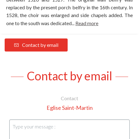
replaced by the present porch belfry in the 16th century. In
1528, the choir was enlarged and side chapels added. The
one to the south was dedicated...
Read more
Contact by email
Contact by email
Contact
Eglise Saint-Martin