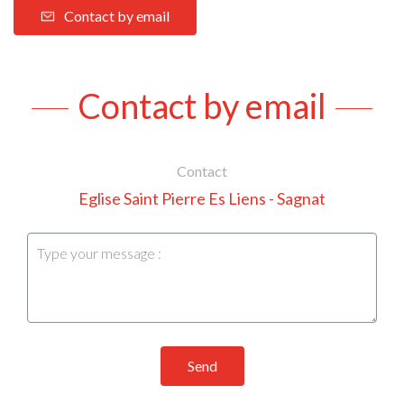
Contact by email
Contact by email
Contact
Eglise Saint Pierre Es Liens - Sagnat
Send