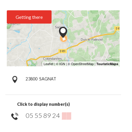
Getting there
23800
SAGNAT
Click to display number(s)
05 55 89 24
▒▒