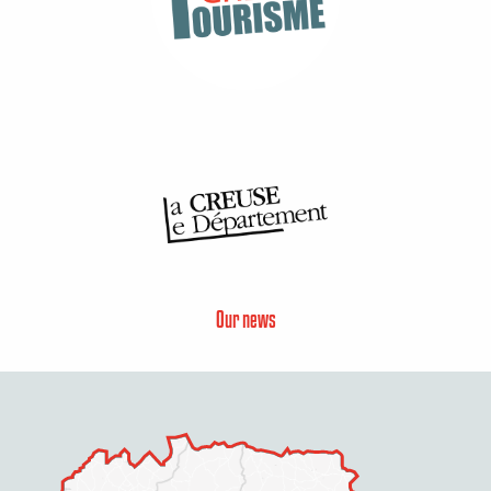
Our news