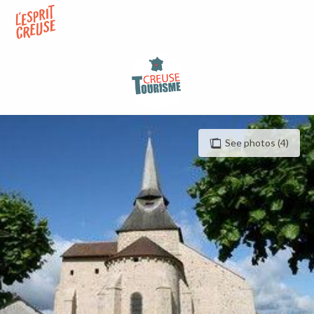
Aller
au
contenu
principal
See photos (4)