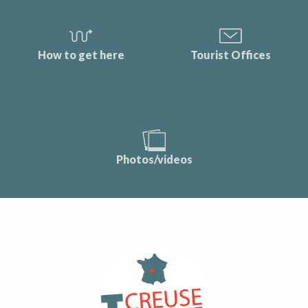
How to get here
Tourist Offices
Photos/videos