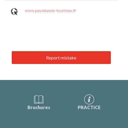
www.paysdunois-tourisme.fr
Report mistake
Brochures
PRACTICE