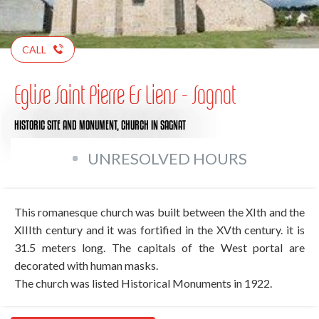
CALL
Eglise Saint Pierre Es Liens - Sagnat
HISTORIC SITE AND MONUMENT,
CHURCH
IN SAGNAT
UNRESOLVED HOURS
This romanesque church was built between the XIth and the
XIIIth century and it was fortified in the XVth century. it is
31.5 meters long. The capitals of the West portal are
decorated with human masks.
The church was listed Historical Monuments in 1922.