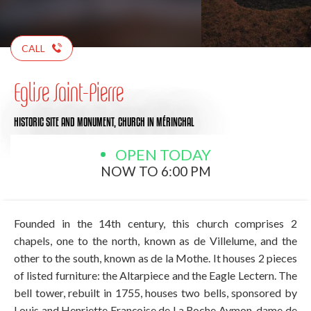
CALL
Eglise Saint-Pierre
HISTORIC SITE AND MONUMENT,
CHURCH
IN MÉRINCHAL
OPEN TODAY
NOW TO 6:00 PM
Founded in the 14th century, this church comprises 2
chapels, one to the north, known as de Villelume, and the
other to the south, known as de la Mothe. It houses 2 pieces
of listed furniture: the Altarpiece and the Eagle Lectern. The
bell tower, rebuilt in 1755, houses two bells, sponsored by
Louis and Henriette Françoise de La Roche Aymon, dame de