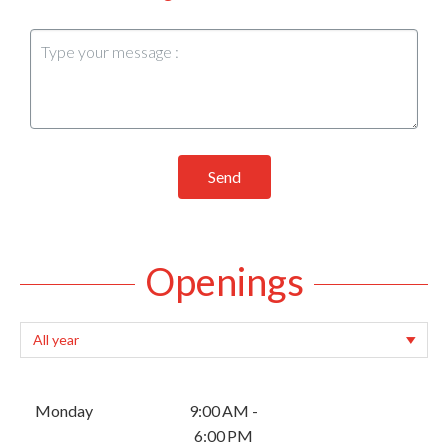
Send
Openings
Monday
9:00 AM -
6:00 PM