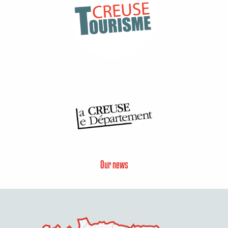
Our news