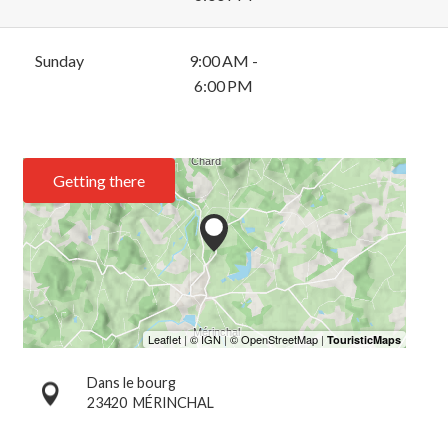
Sunday
9:00 AM -
6:00 PM
Getting there
Dans le bourg
23420
MÉRINCHAL