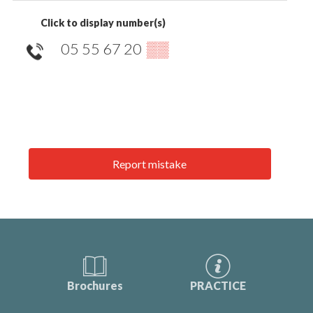
Click to display number(s)
05 55 67 20
▒▒
Report mistake
Brochures
PRACTICE