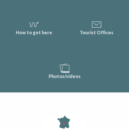
How to get here
Tourist Offices
Photos/videos