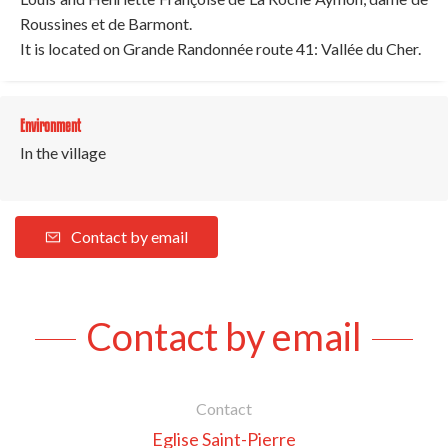
Roussines et de Barmont.
It is located on Grande Randonnée route 41: Vallée du Cher.
Environment
In the village
Contact by email
Contact by email
Contact
Eglise Saint-Pierre