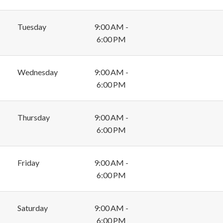
Tuesday
9:00 AM -
6:00 PM
Wednesday
9:00 AM -
6:00 PM
Thursday
9:00 AM -
6:00 PM
Friday
9:00 AM -
6:00 PM
Saturday
9:00 AM -
6:00 PM