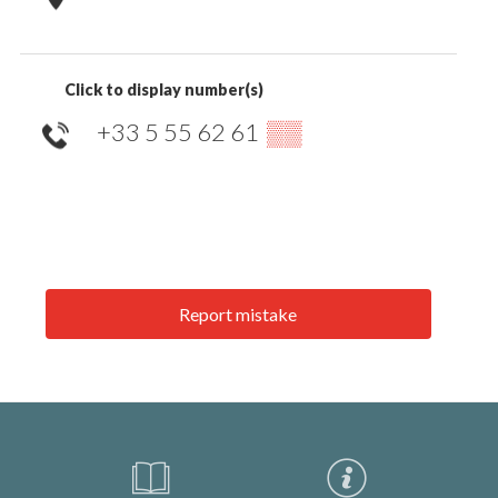
Click to display number(s)
+33 5 55 62 61
▒▒
Report mistake