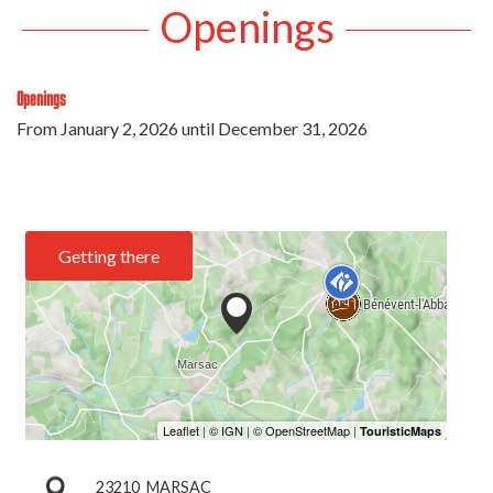
Openings
Openings
From
January 2, 2026
until
December 31, 2026
Getting there
23210
MARSAC