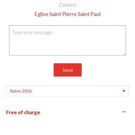
Contact
Eglise Saint Pierre Saint Paul
Send
—
Free of charge