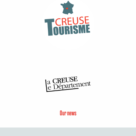
Our news