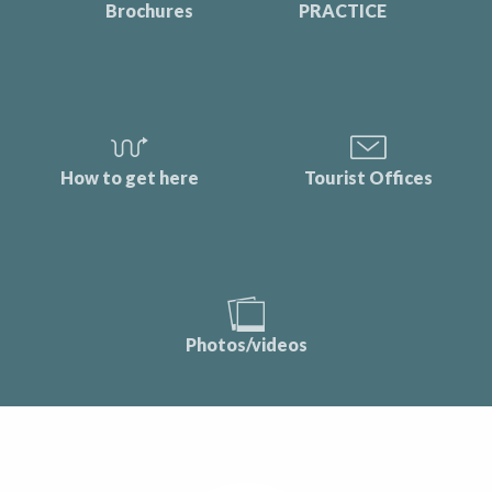
Brochures
PRACTICE
How to get here
Tourist Offices
Photos/videos