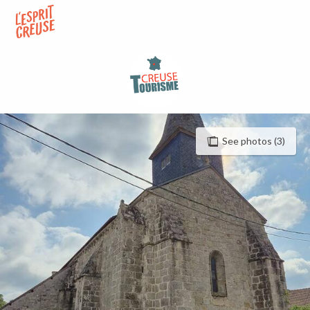
Aller
au
contenu
principal
See photos (3)