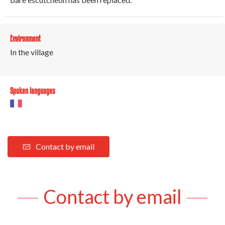
Environment
In the village
Spoken languages
Contact by email
Contact by email