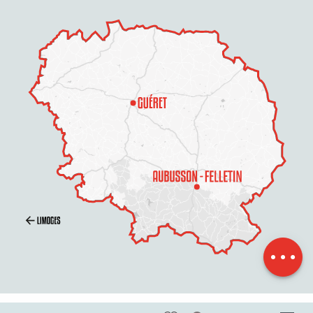
Description
Rates
Openings
Contact by
email