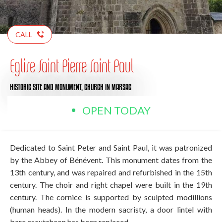
CALL
Eglise Saint Pierre Saint Paul
HISTORIC SITE AND MONUMENT,
CHURCH
IN MARSAC
OPEN TODAY
Dedicated to Saint Peter and Saint Paul, it was patronized
by the Abbey of Bénévent. This monument dates from the
13th century, and was repaired and refurbished in the 15th
century. The choir and right chapel were built in the 19th
century. The cornice is supported by sculpted modillions
(human heads). In the modern sacristy, a door lintel with
bare escutcheon has been replaced.