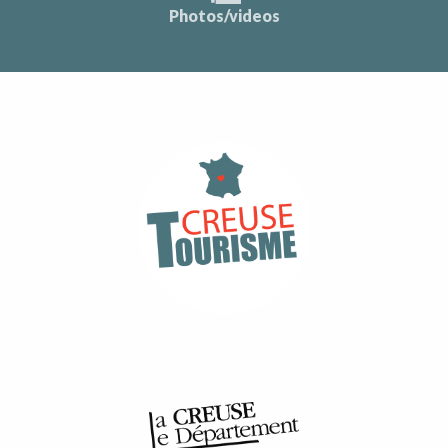
Photos/videos