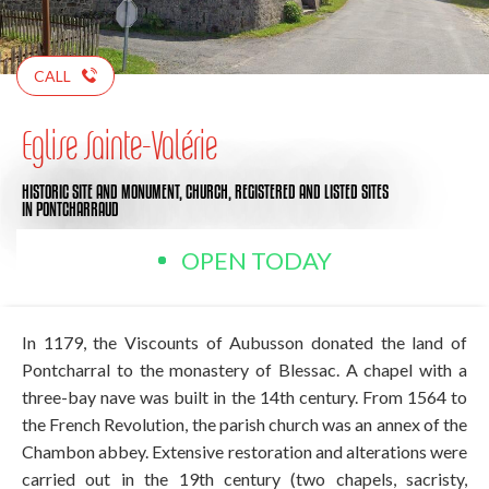
CALL
Eglise Sainte-Valérie
HISTORIC SITE AND MONUMENT,
CHURCH,
REGISTERED AND LISTED SITES
IN PONTCHARRAUD
OPEN TODAY
In 1179, the Viscounts of Aubusson donated the land of
Pontcharral to the monastery of Blessac. A chapel with a
three-bay nave was built in the 14th century. From 1564 to
the French Revolution, the parish church was an annex of the
Chambon abbey. Extensive restoration and alterations were
carried out in the 19th century (two chapels, sacristy,