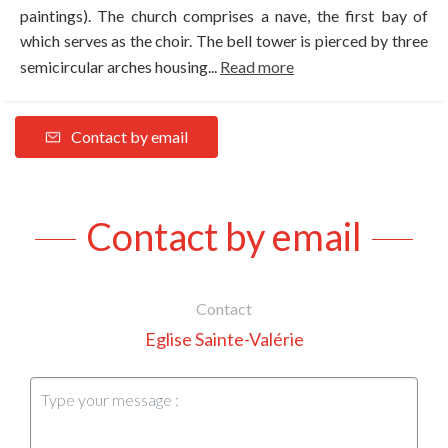
paintings). The church comprises a nave, the first bay of
which serves as the choir. The bell tower is pierced by three
semicircular arches housing...
Read more
Contact by email
Contact by email
Contact
Eglise Sainte-Valérie