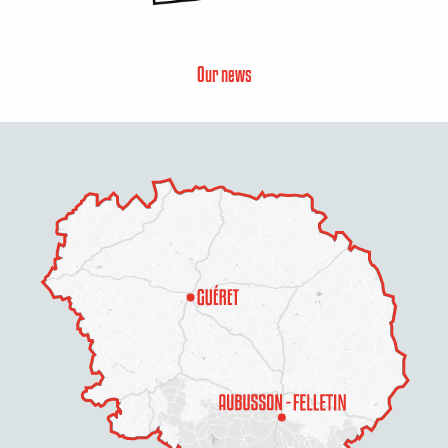
Our news
Description