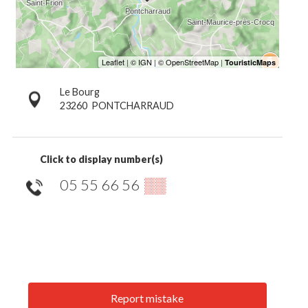
Le Bourg
23260
PONTCHARRAUD
Click to display number(s)
05 55 66 56
▒▒
Report mistake