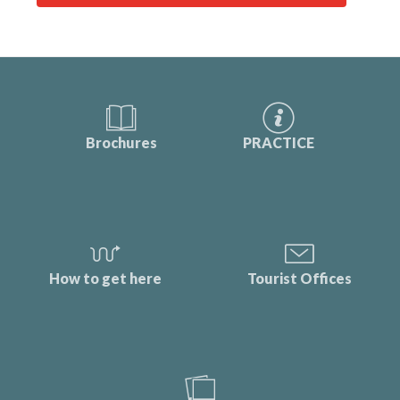
Brochures
PRACTICE
How to get here
Tourist Offices