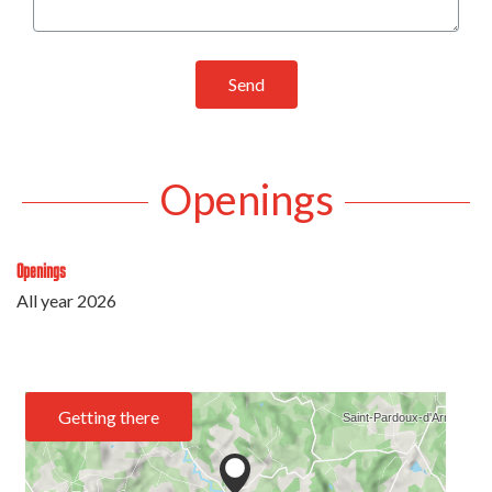
Send
Openings
Openings
All year 2026
Getting there