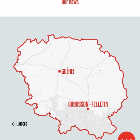
Our news
Description
Openings
Contact by
email