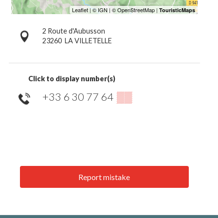
2 Route d'Aubusson
23260
LA VILLETELLE
Click to display number(s)
+33 6 30 77 64
▒▒
Report mistake