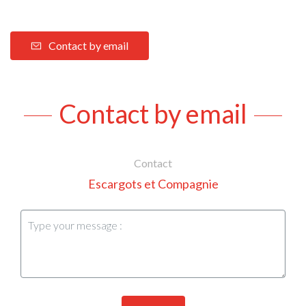
Contact by email
Contact by email
Contact
Escargots et Compagnie