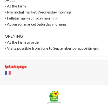
- At the farm
- Mérinchal market Wednesday morning
- Felletin market Friday morning
- Aubusson market Saturday morning
OPENING
- At the farm to order
- Visits possible from June to September by appointment
Spoken languages