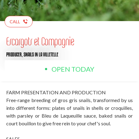
CALL
Escargots et Compagnie
PRODUCER,
SNAILS
IN LA VILLETELLE
OPEN TODAY
FARM PRESENTATION AND PRODUCTION
Free-range breeding of gros gris snails, transformed by us
into different forms: plates of snails in shells or croquilles,
with parsley or Bleu de Laqueuille sauce, baked snails or
court bouillon to give free rein to your chef's soul.
SALES