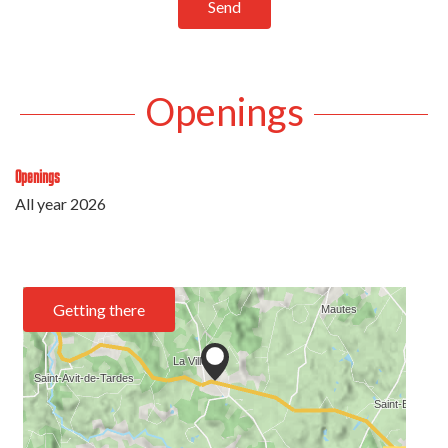
Send
Openings
Openings
All year 2026
Getting there