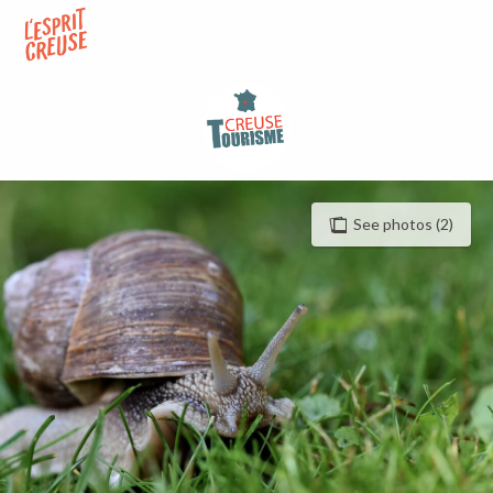
Aller
au
contenu
principal
See photos (2)