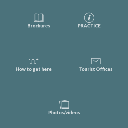
Brochures
PRACTICE
How to get here
Tourist Offices
Photos/videos