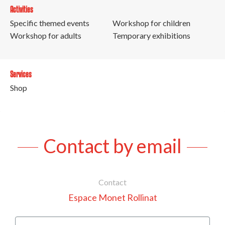
Activities
Specific themed events
Workshop for children
Workshop for adults
Temporary exhibitions
Services
Shop
Contact by email
Contact
Espace Monet Rollinat