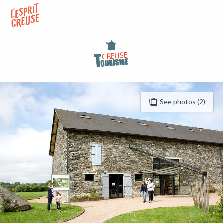
Aller
au
contenu
principal
See photos (2)