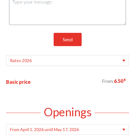
Send
€
From
6.50
Basic price
Openings