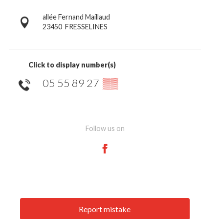
allée Fernand Maillaud
23450
FRESSELINES
Click to display number(s)
05 55 89 27
▒▒
Follow us on
Report mistake