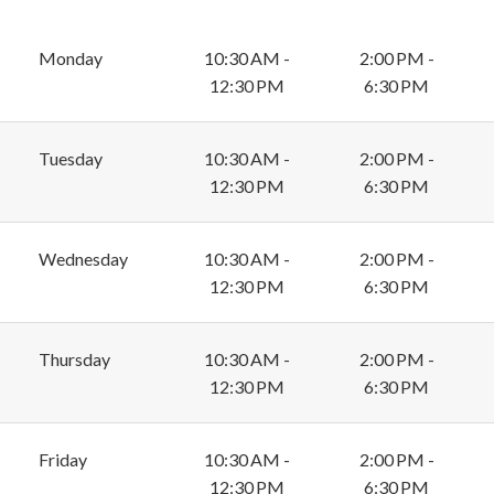
Monday
10:30 AM -
2:00 PM -
12:30 PM
6:30 PM
Tuesday
10:30 AM -
2:00 PM -
12:30 PM
6:30 PM
Wednesday
10:30 AM -
2:00 PM -
12:30 PM
6:30 PM
Thursday
10:30 AM -
2:00 PM -
12:30 PM
6:30 PM
Friday
10:30 AM -
2:00 PM -
12:30 PM
6:30 PM