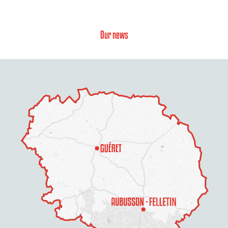
Our news
Description
Services
Rates
Openings