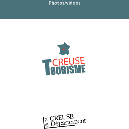
Photos/videos