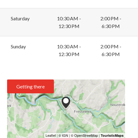
Saturday
10:30 AM -
2:00 PM -
12:30 PM
6:30 PM
Sunday
10:30 AM -
2:00 PM -
12:30 PM
6:30 PM
Getting there