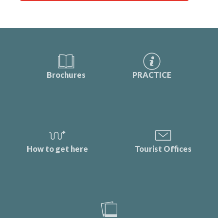
Brochures
PRACTICE
How to get here
Tourist Offices