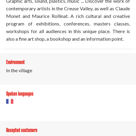
Graphic arts, sound, plastics, music ... Discover the work of
contemporary artists in the Creuse Valley, as well as Claude
Monet and Maurice Rollinat. A rich cultural and creative
program of exhibitions, conferences, masters classes,
workshops for all audiences in this unique place. There is
also a fine art shop, a bookshop and an information point.
Environment
In the village
Spoken languages
Accepted customers