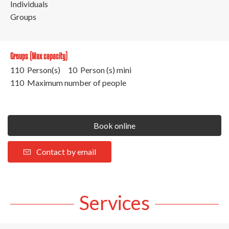
Individuals
Groups
Groups (Max capacity)
110 Person(s)
10 Person (s) mini
110 Maximum number of people
Book online
Contact by email
Services