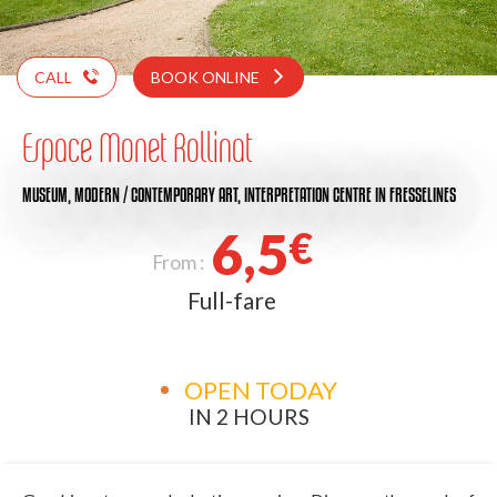
CALL
BOOK ONLINE
Espace Monet Rollinat
MUSEUM,
MODERN / CONTEMPORARY ART,
INTERPRETATION CENTRE
IN FRESSELINES
6,5
€
From :
Full-fare
OPEN TODAY
IN 2 HOURS