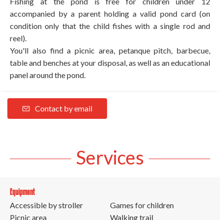
Fishing at the pond is free for children under 12
accompanied by a parent holding a valid pond card (on
condition only that the child fishes with a single rod and
reel).
You'll also find a picnic area, petanque pitch, barbecue,
table and benches at your disposal, as well as an educational
panel around the pond.
Contact by email
Services
Equipment
Accessible by stroller
Games for children
Picnic area
Walking trail