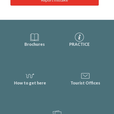
Brochures
PRACTICE
How to get here
Tourist Offices