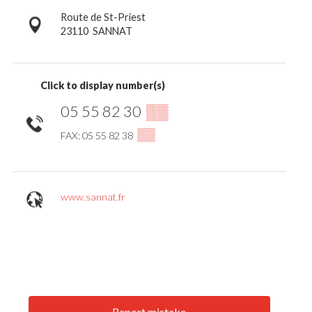
Route de St-Priest
23110
SANNAT
Click to display number(s)
05 55 82 30
▒▒
▒▒
FAX: 05 55 82 38
www.sannat.fr
Report mistake