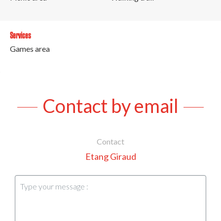
Services
Games area
Contact by email
Contact
Etang Giraud