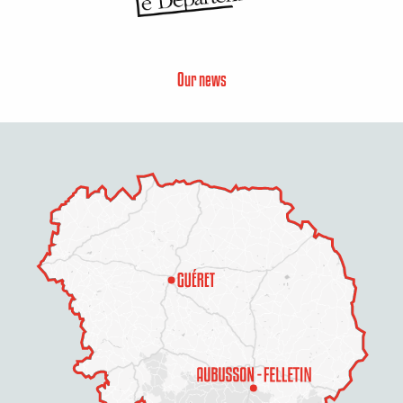
Our news
Description
Services
Rates