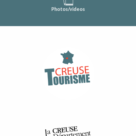
Photos/videos