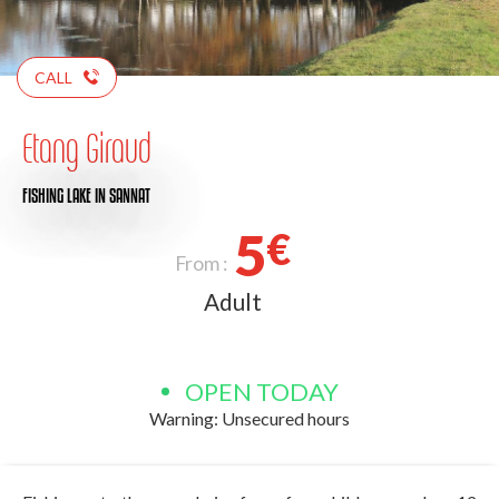
CALL
Etang Giraud
FISHING LAKE
IN SANNAT
5
€
From :
Adult
OPEN TODAY
Warning: Unsecured hours