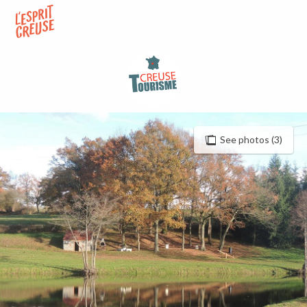
Aller
au
contenu
principal
See photos (3)