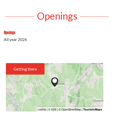
Openings
Openings
All year 2026
Getting there