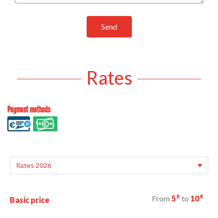
Send
Rates
Payment methods
€
€
From
5
to
10
Basic price