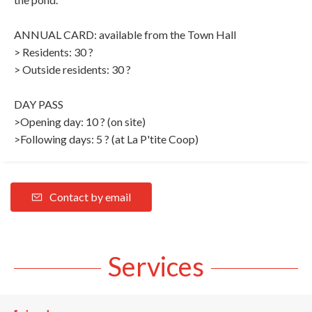
ANNUAL CARD: available from the Town Hall
> Residents: 30 ?
> Outside residents: 30 ?
DAY PASS
>Opening day: 10 ? (on site)
>Following days: 5 ? (at La P'tite Coop)
Contact by email
Services