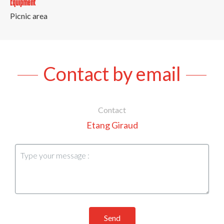
Equipment
Picnic area
Contact by email
Contact
Etang Giraud
Send