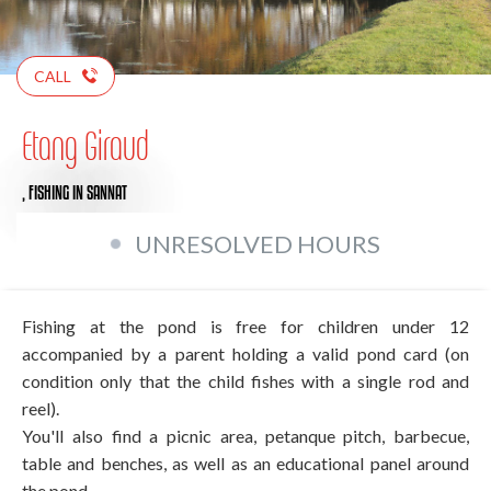
CALL
Etang Giraud
,
FISHING
IN SANNAT
UNRESOLVED HOURS
Fishing at the pond is free for children under 12
accompanied by a parent holding a valid pond card (on
condition only that the child fishes with a single rod and
reel).
You'll also find a picnic area, petanque pitch, barbecue,
table and benches, as well as an educational panel around
the pond.