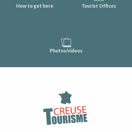
How to get here
Tourist Offices
Photos/videos