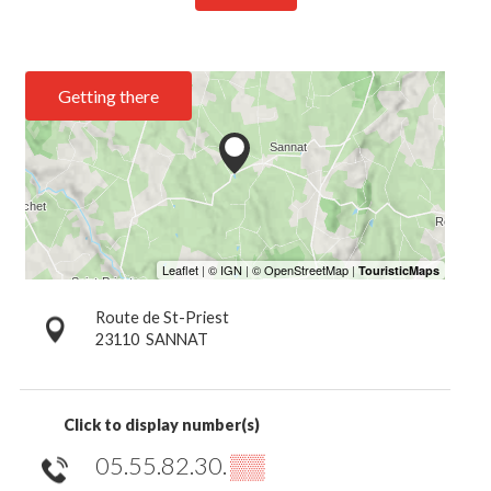
Getting there
Route de St-Priest
23110
SANNAT
Click to display number(s)
05.55.82.30.
▒▒