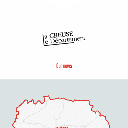
Our news