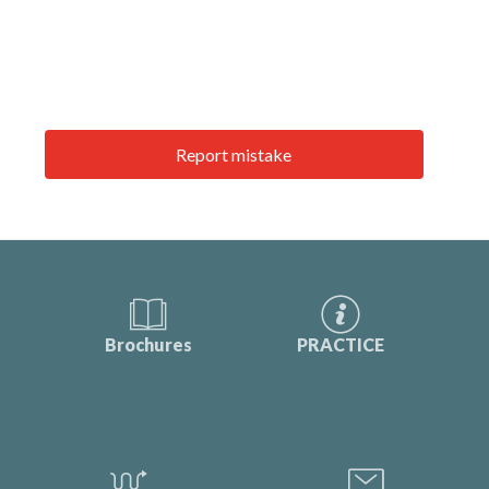
Report mistake
Brochures
PRACTICE