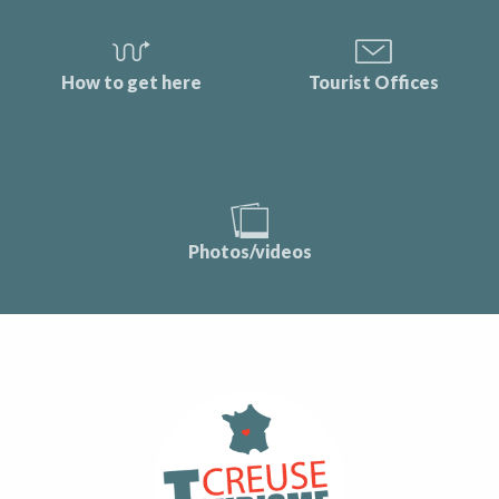
How to get here
Tourist Offices
Photos/videos