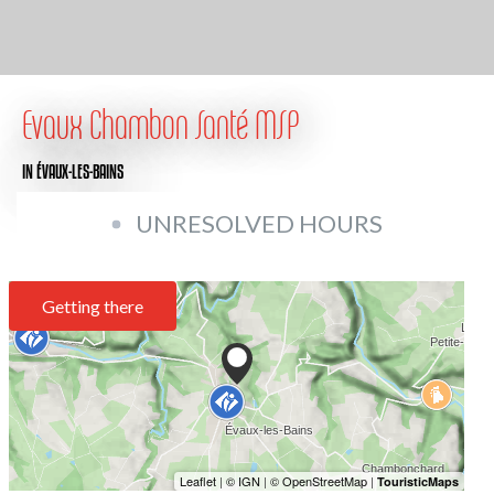
Evaux Chambon Santé MSP
IN ÉVAUX-LES-BAINS
UNRESOLVED HOURS
Getting there