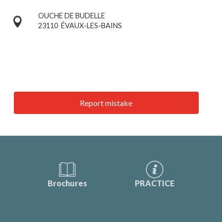
OUCHE DE BUDELLE
23110
ÉVAUX-LES-BAINS
Report mistake
Brochures
PRACTICE