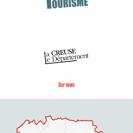
Our news