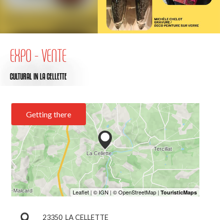
EXPO - VENTE
CULTURAL
IN LA CELLETTE
Getting there
23350
LA CELLETTE