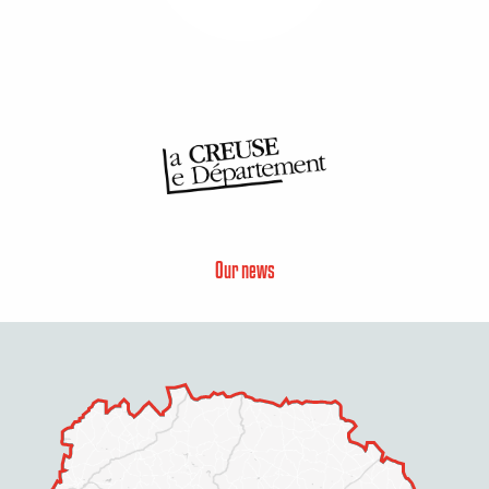
Our news