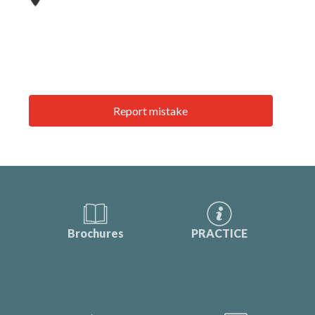
Report mistake
Brochures
PRACTICE