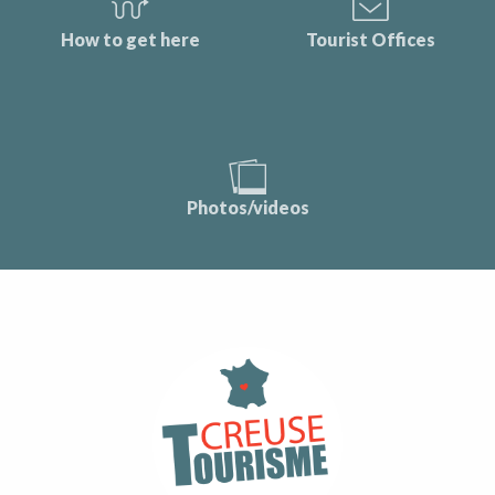
How to get here
Tourist Offices
Photos/videos