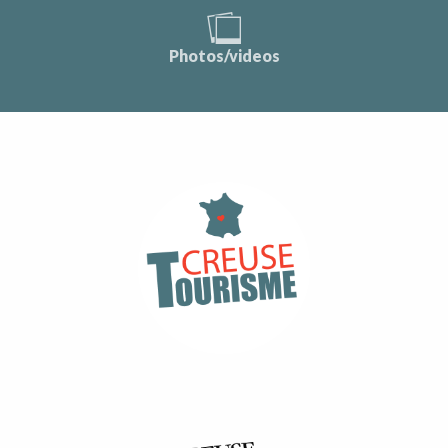
Photos/videos