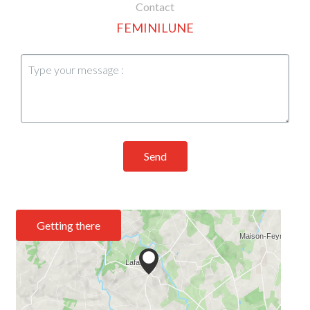
Contact
FEMINILUNE
Send
Getting there