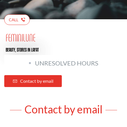
CALL
FEMINILUNE
BEAUTY,
STORES
IN LAFAT
UNRESOLVED HOURS
Contact by email
Contact by email