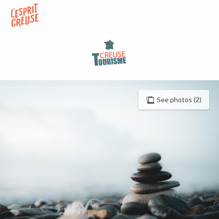
Aller
au
contenu
principal
See photos (2)