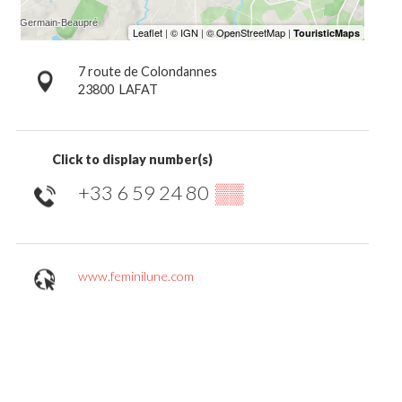
7 route de Colondannes
23800
LAFAT
Click to display number(s)
+33 6 59 24 80
▒▒
www.feminilune.com