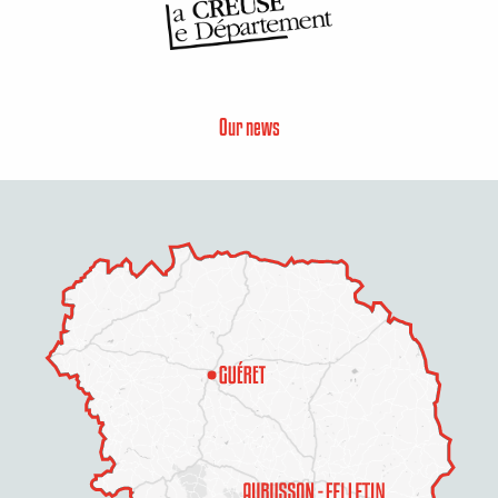
Our news