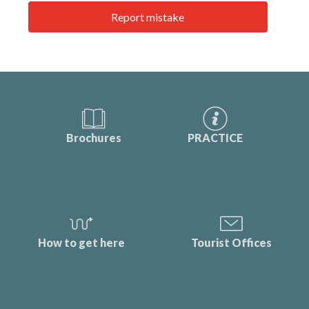
Report mistake
Brochures
PRACTICE
How to get here
Tourist Offices