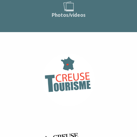
Photos/videos