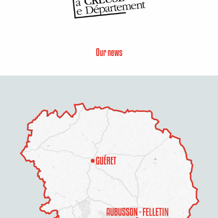
Our news