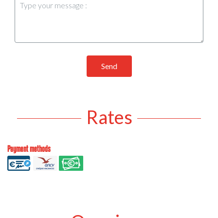
Send
Rates
Payment methods