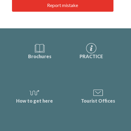
Report mistake
Brochures
PRACTICE
How to get here
Tourist Offices