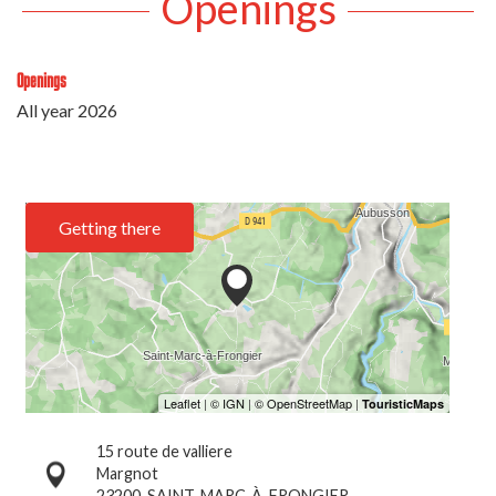
Openings
Openings
All year 2026
Getting there
15 route de valliere
Margnot
23200
SAINT-MARC-À-FRONGIER