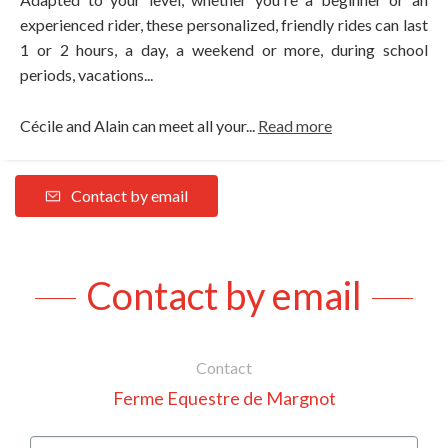
experienced rider, these personalized, friendly rides can last
1 or 2 hours, a day, a weekend or more, during school
periods, vacations...
Cécile and Alain can meet all your...
Read more
Contact by email
Contact by email
Contact
Ferme Equestre de Margnot