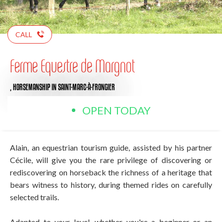
CALL
Ferme Equestre de Margnot
,
HORSEMANSHIP
IN SAINT-MARC-À-FRONGIER
OPEN TODAY
Alain, an equestrian tourism guide, assisted by his partner
Cécile, will give you the rare privilege of discovering or
rediscovering on horseback the richness of a heritage that
bears witness to history, during themed rides on carefully
selected trails.
Adapted to your level, whether you're a beginner or an