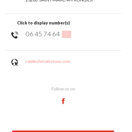
Click to display number(s)
06 45 74 64
▒▒
randochevalcreuse.com
Follow us on