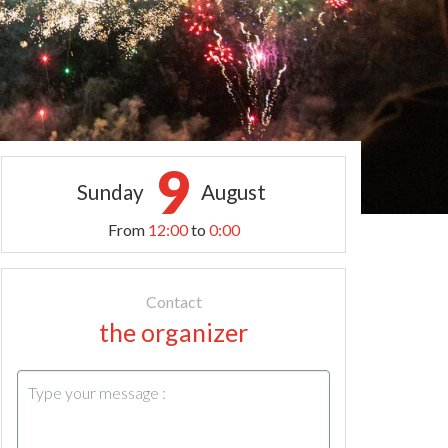
9
Sunday
August
From
12:00
to
0:00
Contact
the organizer