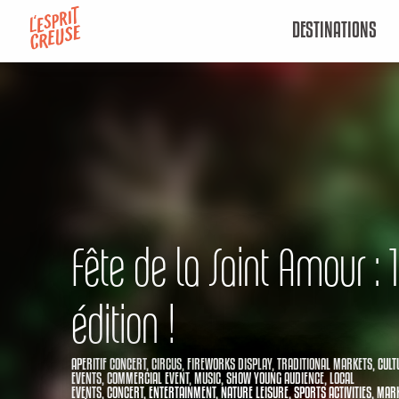
Aller
DESTINATIONS
au
contenu
principal
Fête de la Saint Amour :
édition !
APERITIF CONCERT,
CIRCUS,
FIREWORKS DISPLAY,
TRADITIONAL MARKETS,
CULT
EVENTS,
COMMERCIAL EVENT,
MUSIC,
SHOW YOUNG AUDIENCE,
LOCAL
EVENTS,
CONCERT,
ENTERTAINMENT,
NATURE LEISURE,
SPORTS ACTIVITIES,
MARK