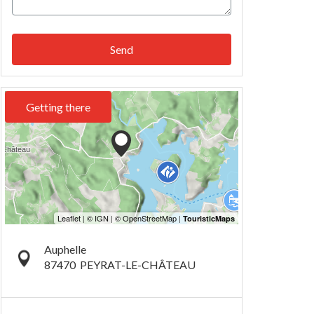
Send
Getting there
Auphelle
87470
PEYRAT-LE-CHÂTEAU