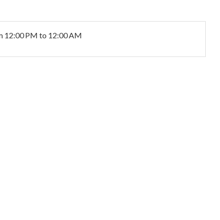
m 12:00 PM to 12:00 AM