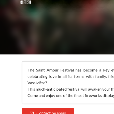
CHÂTEAU
The Saint Amour Festival has become a key eve
celebrating love in all its forms with family, fr
Vassivière?
This much-anticipated festival will awaken your five
Come and enjoy one of the finest fireworks display
Contact by email