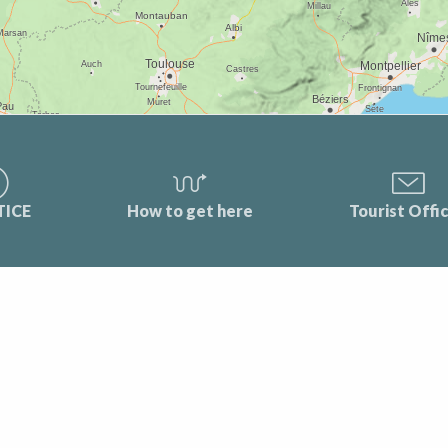
TICE
How to get here
Tourist Offi