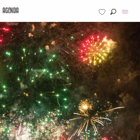
AGENDA
Search
Voir les favoris