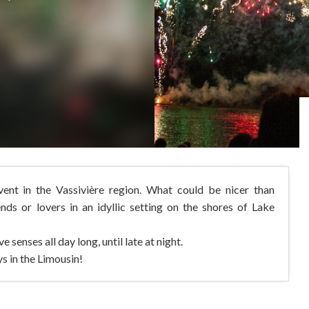
nt in the Vassivière region. What could be nicer than
iends or lovers in an idyllic setting on the shores of Lake
 senses all day long, until late at night.
s in the Limousin!