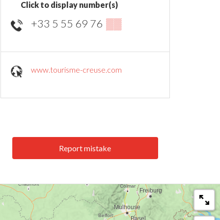
Click to display number(s)
+33 5 55 69 76
▒▒
www.tourisme-creuse.com
Report mistake