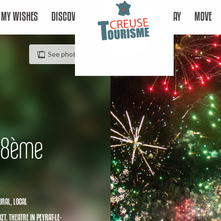
MY WISHES
DISCOVER
STAY
MOVE
See photos (4)
 18ème
URAL,
LOCAL
ET,
THEATRE
IN PEYRAT-LE-