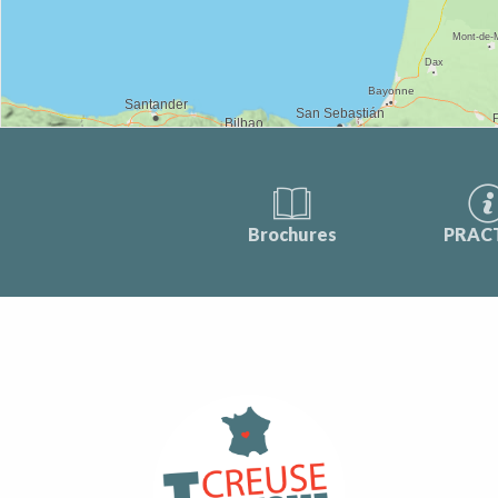
Brochures
PRAC