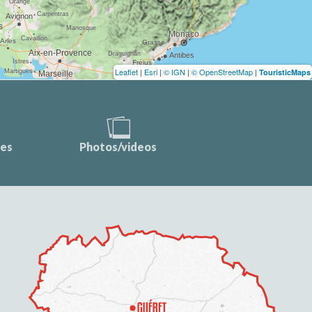
Leaflet
|
Esri
|
© IGN
|
© OpenStreetMap
|
TouristicMaps
ces
Photos/videos