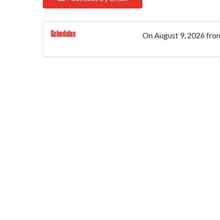
Schedules
On
August 9, 2026
fro