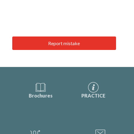
Report mistake
Brochures
PRACTICE