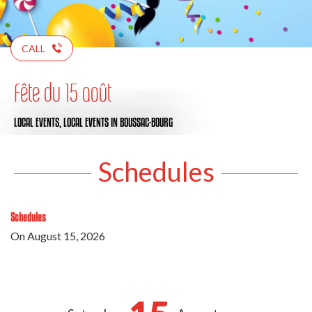
CALL
Fête du 15 août
LOCAL EVENTS,
LOCAL EVENTS
IN BOUSSAC-BOURG
Schedules
Schedules
On
August 15, 2026