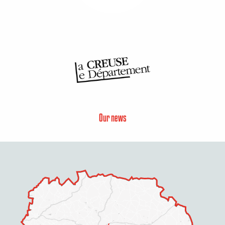
Our news