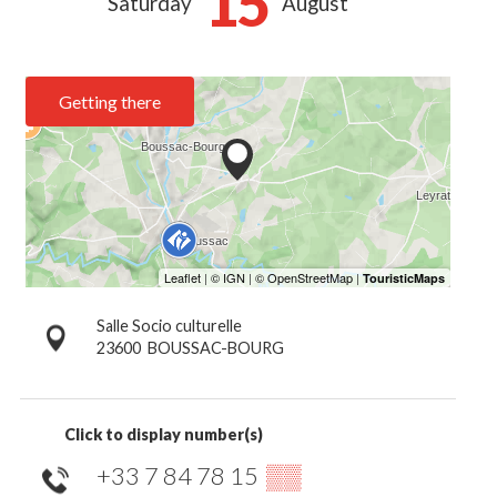
15
Saturday
August
Getting there
Salle Socio culturelle
23600
BOUSSAC-BOURG
Click to display number(s)
+33 7 84 78 15
▒▒