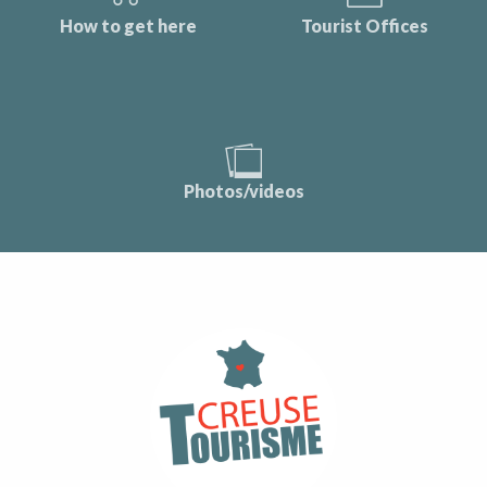
How to get here
Tourist Offices
Photos/videos