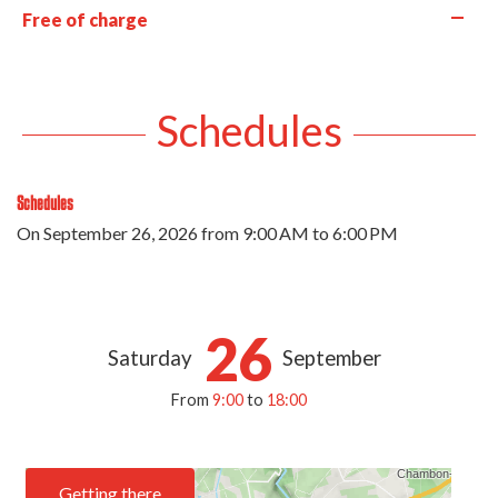
—
Free of charge
Schedules
Schedules
On
September 26, 2026
from 9:00 AM to 6:00 PM
26
Saturday
September
From
9:00
to
18:00
Getting there