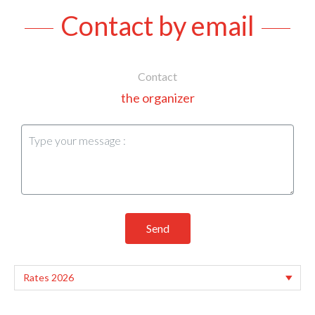
Contact by email
Contact
the organizer
Send