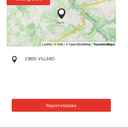
23800
VILLARD
Report mistake