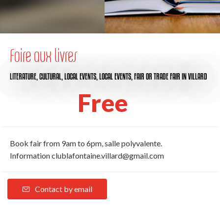
Foire aux livres
LITERATURE,
CULTURAL,
LOCAL EVENTS,
LOCAL EVENTS,
FAIR OR TRADE FAIR
IN VILLARD
Free
Book fair from 9am to 6pm, salle polyvalente.
Information
clublafontaine.villard@gmail.com
Contact by email