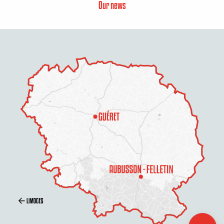
Our news
Description
Rates
Schedules
Contact by
email