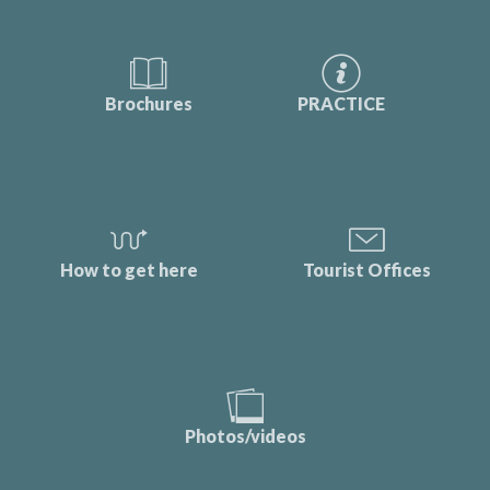
Brochures
PRACTICE
How to get here
Tourist Offices
Photos/videos