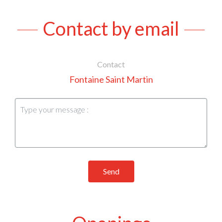
Contact by email
Contact
Fontaine Saint Martin
Send