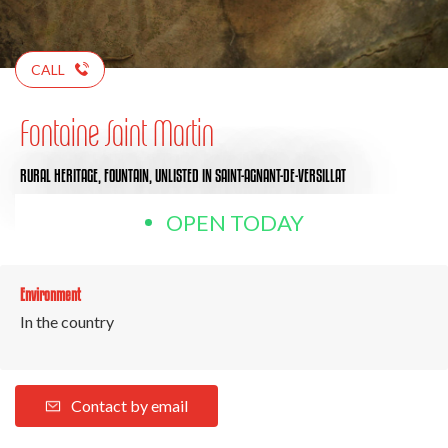
CALL
Fontaine Saint Martin
RURAL HERITAGE,
FOUNTAIN,
UNLISTED
IN SAINT-AGNANT-DE-VERSILLAT
OPEN TODAY
Environment
In the country
Contact by email