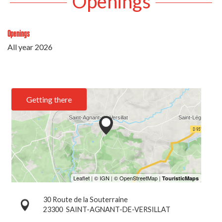
Openings
Openings
All year 2026
Getting there
30 Route de la Souterraine
23300
SAINT-AGNANT-DE-VERSILLAT