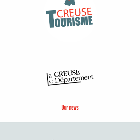
Our news