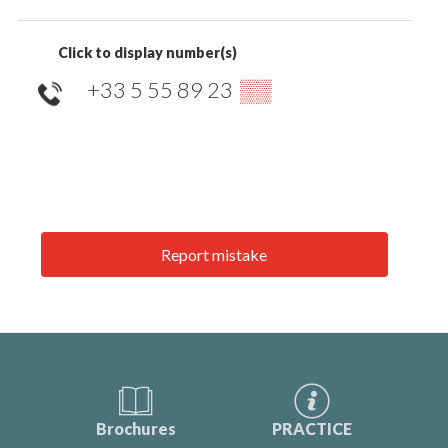
Click to display number(s)
+33 5 55 89 23
▒▒
Report mistake
Brochures
PRACTICE