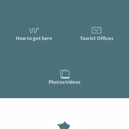
How to get here
Tourist Offices
Photos/videos