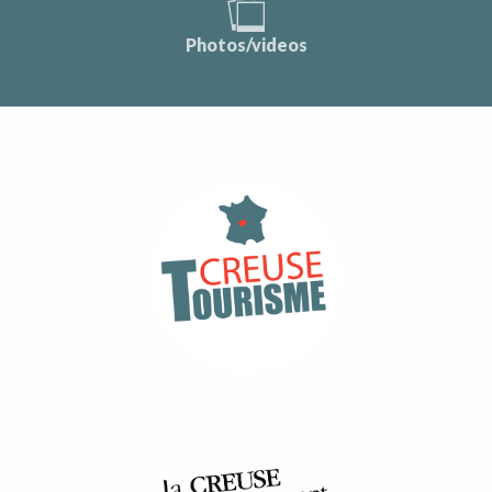
Photos/videos