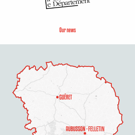
Our news