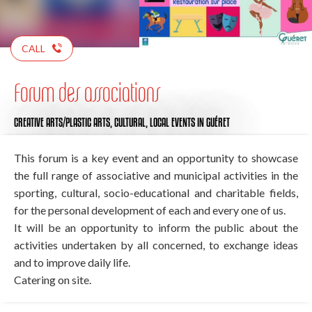
CALL
Forum des associations
CREATIVE ARTS/PLASTIC ARTS,
CULTURAL,
LOCAL EVENTS
IN GUÉRET
This forum is a key event and an opportunity to showcase
the full range of associative and municipal activities in the
sporting, cultural, socio-educational and charitable fields,
for the personal development of each and every one of us.
It will be an opportunity to inform the public about the
activities undertaken by all concerned, to exchange ideas
and to improve daily life.
Catering on site.