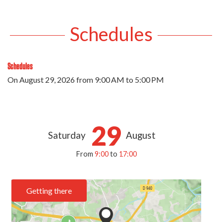
Schedules
Schedules
On
August 29, 2026
from 9:00 AM to 5:00 PM
29
Saturday
August
From
9:00
to
17:00
Getting there