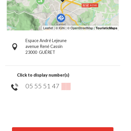
Espace André Lejeune
avenue René Cassin
23000
GUÉRET
Click to display number(s)
05 55 51 47
▒▒