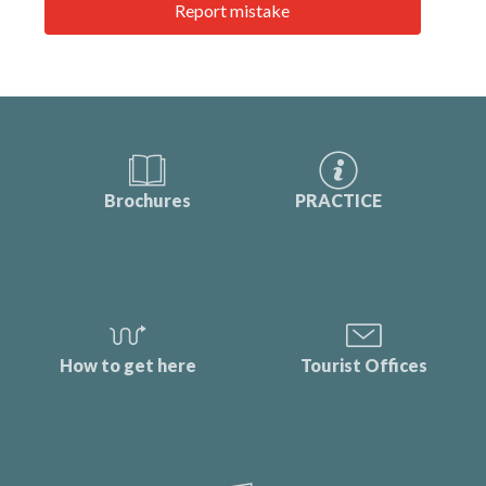
Report mistake
Brochures
PRACTICE
How to get here
Tourist Offices