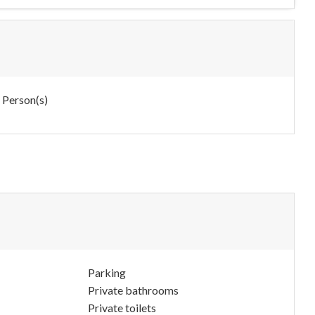
 Person(s)
Parking
Private bathrooms
Private toilets