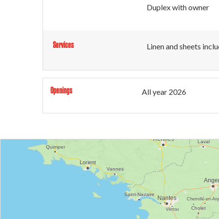
Duplex with owner
Services
Linen and sheets incl
Openings
All year 2026