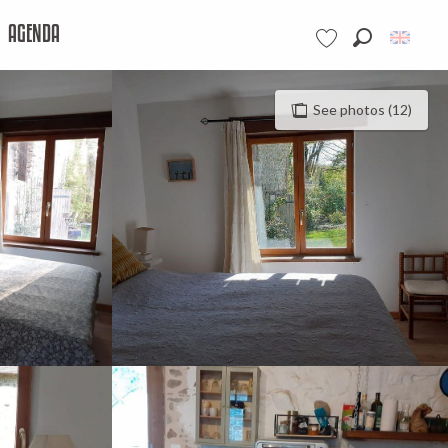
AGENDA
Search
Voir les favoris
See photos (12)