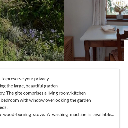
t to preserve your privacy
ing the large, beautiful garden
joy. The gîte comprises a living room/kitchen
e bedroom with window overlooking the garden
eds.
a wood-burning stove. A washing machine is available...