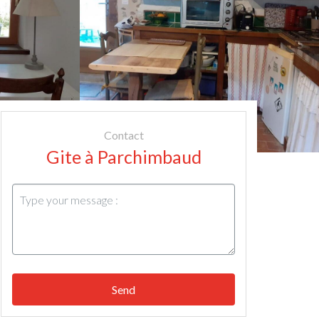
Contact
Gite à Parchimbaud
Send