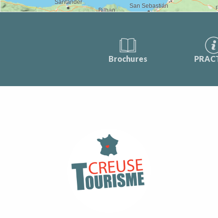
Brochures
PRAC