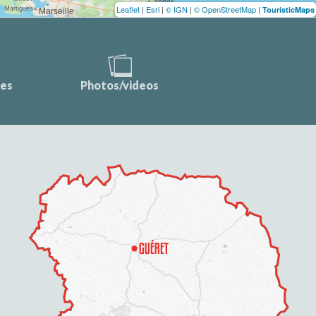
Leaflet
|
Esri
|
© IGN
|
© OpenStreetMap
|
TouristicMaps
ces
Photos/videos