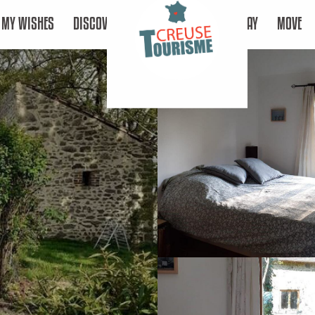
MY WISHES
DISCOVER
STAY
MOVE