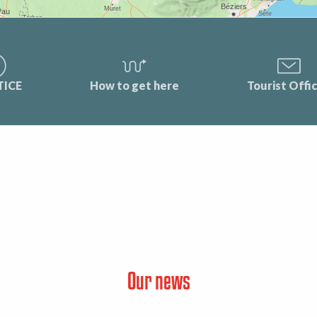
TICE
How to get here
Tourist Offi
Our news