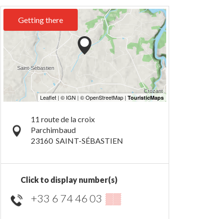
Getting there
11 route de la croix
Parchimbaud
23160
SAINT-SÉBASTIEN
Click to display number(s)
+33 6 74 46 03
▒▒