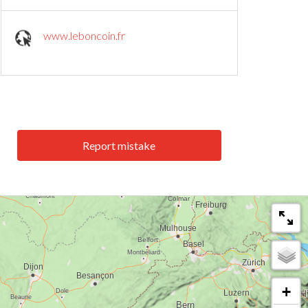
www.leboncoin.fr
Report mistake
+