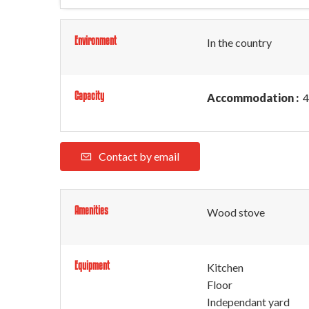
Environment
In the country
Capacity
Accommodation :
4
Contact by email
Amenities
Wood stove
Equipment
Kitchen
Floor
Independant yard