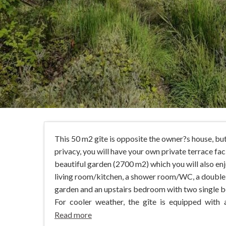
This 50 m2 gîte is opposite the owner?s house, bu
privacy, you will have your own private terrace fac
beautiful garden (2700 m2) which you will also en
living room/kitchen, a shower room/WC, a doubl
garden and an upstairs bedroom with two single b
For cooler weather, the gîte is equipped with 
Read more