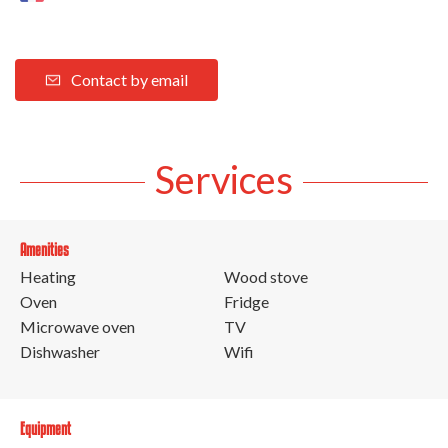
Contact by email
Services
Amenities
Heating
Wood stove
Oven
Fridge
Microwave oven
TV
Dishwasher
Wifi
Equipment