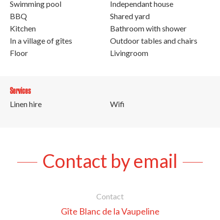
Swimming pool
Independant house
BBQ
Shared yard
Kitchen
Bathroom with shower
In a village of gîtes
Outdoor tables and chairs
Floor
Livingroom
Services
Linen hire
Wifi
Contact by email
Contact
Gîte Blanc de la Vaupeline