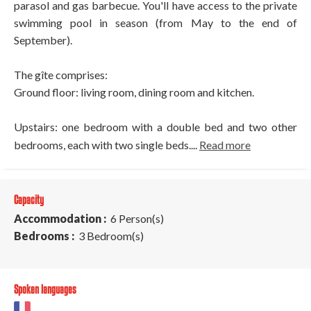
parasol and gas barbecue. You'll have access to the private
swimming pool in season (from May to the end of
September).
The gîte comprises:
Ground floor: living room, dining room and kitchen.
Upstairs: one bedroom with a double bed and two other
bedrooms, each with two single beds....
Read more
Capacity
Accommodation :
6 Person(s)
Bedrooms :
3 Bedroom(s)
Spoken languages