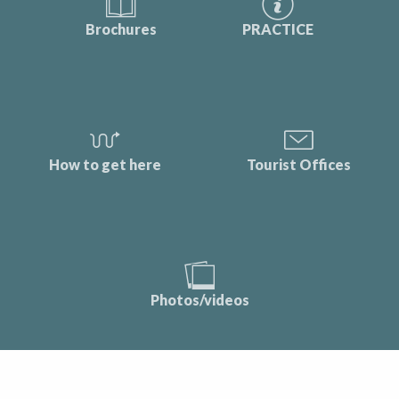
Brochures
PRACTICE
How to get here
Tourist Offices
Photos/videos