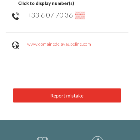
Click to display number(s)
+33 6 07 70 36
▒▒
www.domainedelavaupeline.com
Report mistake