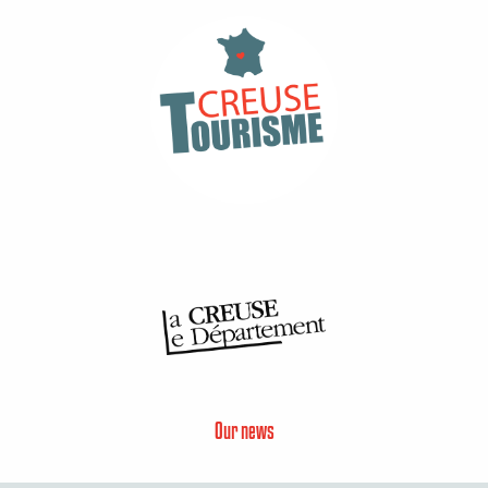
Our news