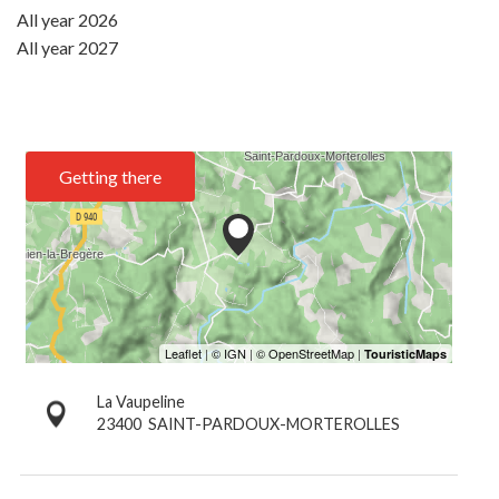
All year 2026
All year 2027
Getting there
La Vaupeline
23400
SAINT-PARDOUX-MORTEROLLES