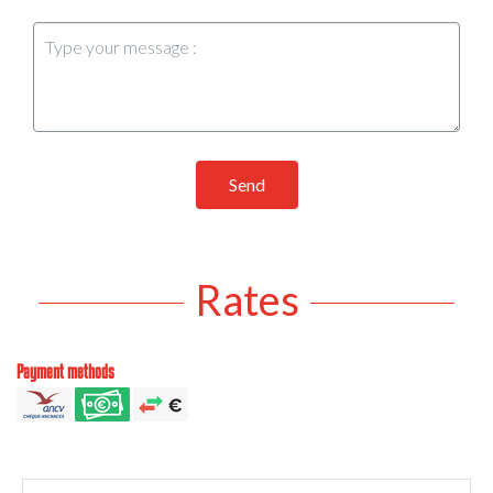
Send
Rates
Payment methods