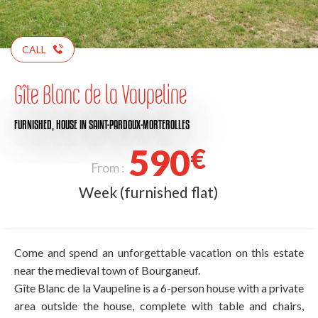
CALL
Gîte Blanc de la Vaupeline
FURNISHED,
HOUSE
IN SAINT-PARDOUX-MORTEROLLES
590
€
From :
Week (furnished flat)
Come and spend an unforgettable vacation on this estate
near the medieval town of Bourganeuf.
Gîte Blanc de la Vaupeline is a 6-person house with a private
area outside the house, complete with table and chairs,