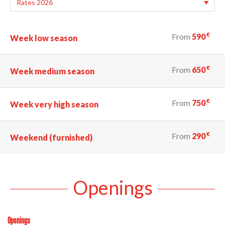
€
From
590
Week low season
€
From
650
Week medium season
€
From
750
Week very high season
€
From
290
Weekend (furnished)
Openings
Openings