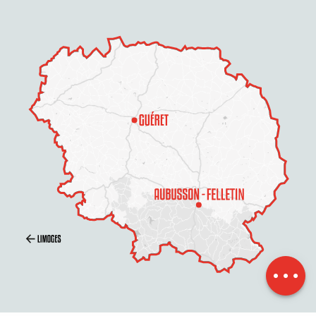
Description
Services
Rates
Openings
Contact by
email