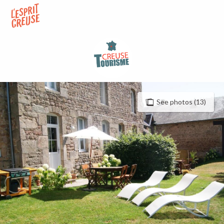
Aller
au
contenu
principal
See photos (13)