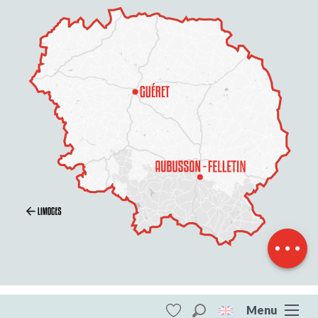
Description
Services
Rates
Openings
Contact by
email
Menu