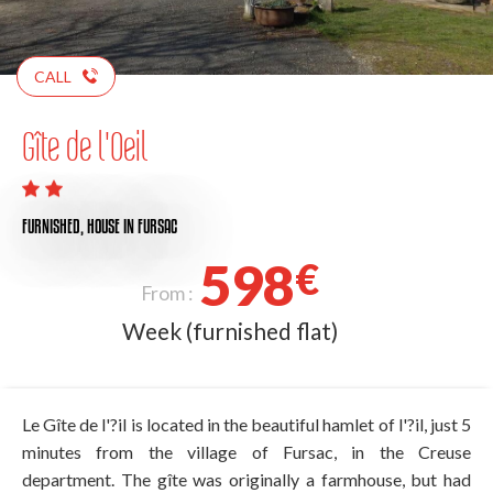
CALL
Gîte de l'Oeil
FURNISHED,
HOUSE
IN FURSAC
598
€
From :
Week (furnished flat)
Le Gîte de l'?il is located in the beautiful hamlet of l'?il, just 5
minutes from the village of Fursac, in the Creuse
department. The gîte was originally a farmhouse, but had