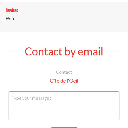
Services
Wifi
Contact by email
Contact
Gîte de l'Oeil