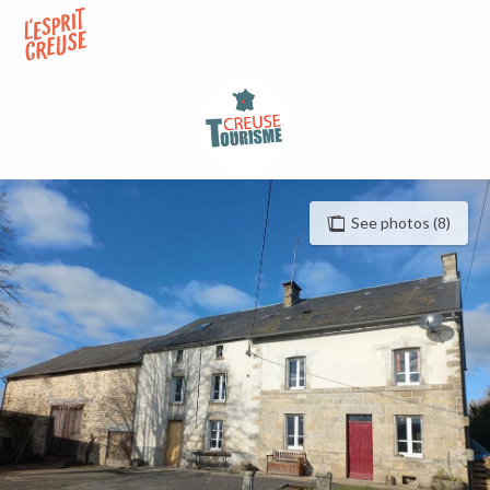
Aller
au
contenu
principal
See photos (8)