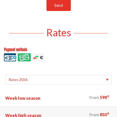
Send
Rates
Payment methods
€
From
598
Week low season
€
From
850
Week high season