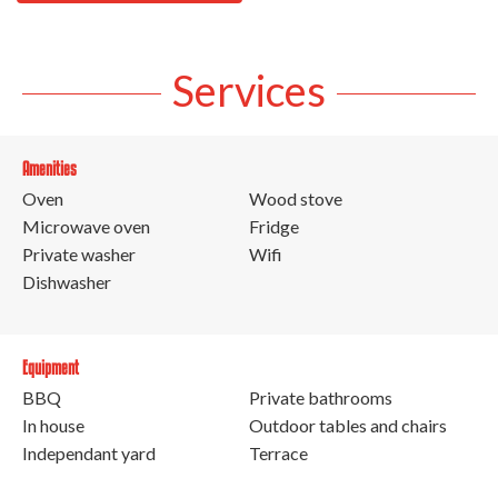
Services
Amenities
Oven
Wood stove
Microwave oven
Fridge
Private washer
Wifi
Dishwasher
Equipment
BBQ
Private bathrooms
In house
Outdoor tables and chairs
Independant yard
Terrace