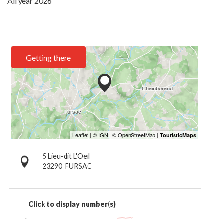
All year 2026
Getting there
5 Lieu-dit L'Oeil
23290
FURSAC
Click to display number(s)