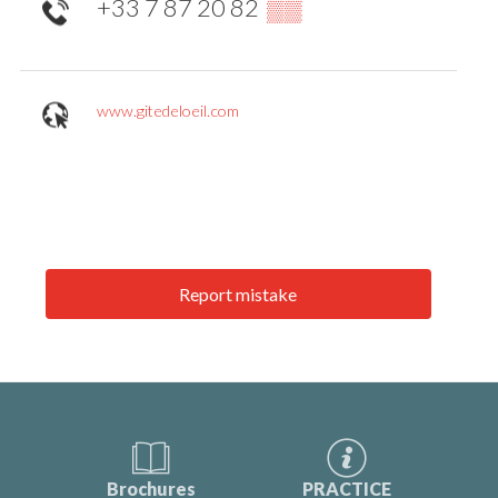
+33 7 87 20 82
▒▒
www.gitedeloeil.com
Report mistake
Brochures
PRACTICE