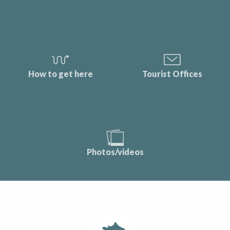
How to get here
Tourist Offices
Photos/videos