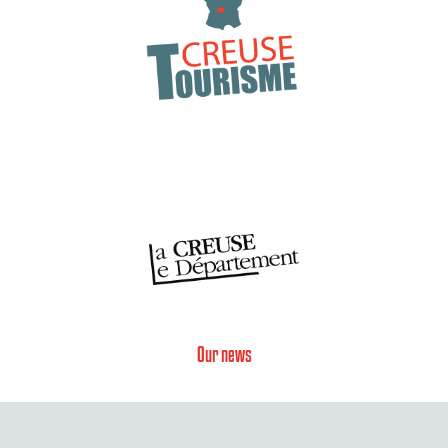
Our news