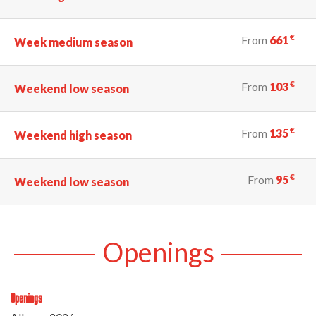
€
From
661
Week medium season
€
From
103
Weekend low season
€
From
135
Weekend high season
€
From
95
Weekend low season
Openings
Openings