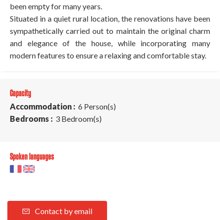
been empty for many years.
Situated in a quiet rural location, the renovations have been
sympathetically carried out to maintain the original charm
and elegance of the house, while incorporating many
modern features to ensure a relaxing and comfortable stay.
Capacity
Accommodation :
6 Person(s)
Bedrooms :
3 Bedroom(s)
Spoken languages
Contact by email