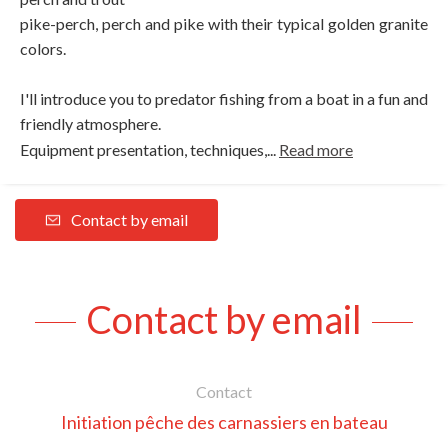
pike-perch, perch and pike with their typical golden granite
colors.
I'll introduce you to predator fishing from a boat in a fun and
friendly atmosphere.
Equipment presentation, techniques,...
Read more
Contact by email
Contact by email
Contact
Initiation pêche des carnassiers en bateau