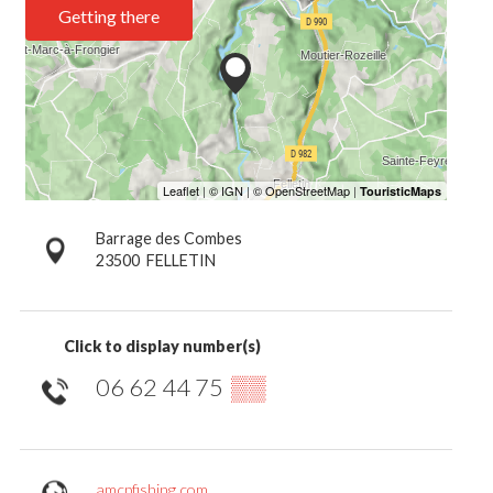
Getting there
Barrage des Combes
23500
FELLETIN
Click to display number(s)
06 62 44 75
▒▒
amcpfishing.com