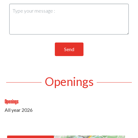
Send
Openings
Openings
All year 2026