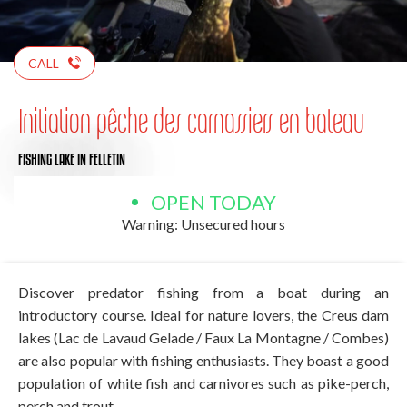
CALL
Initiation pêche des carnassiers en bateau
FISHING LAKE
IN FELLETIN
OPEN TODAY
Warning: Unsecured hours
Discover predator fishing from a boat during an
introductory course. Ideal for nature lovers, the Creus dam
lakes (Lac de Lavaud Gelade / Faux La Montagne / Combes)
are also popular with fishing enthusiasts. They boast a good
population of white fish and carnivores such as pike-perch,
perch and trout