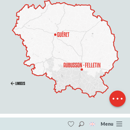
Description
Openings
Contact by
email
Menu