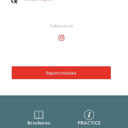
Follow us on
Report mistake
Brochures
PRACTICE