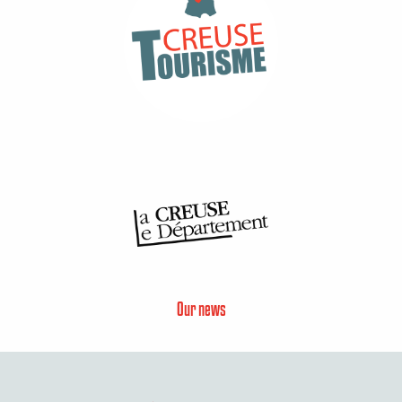
Our news