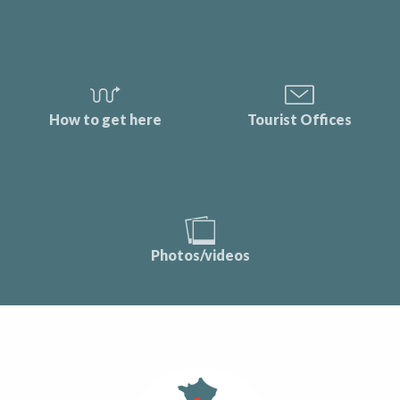
How to get here
Tourist Offices
Photos/videos