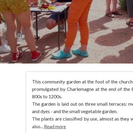
This community garden at the foot of the church 
promulgated by Charlemagne at the end of the 8t
800s to 1200s.
The garden is laid out on three small terraces: me
and dyes - and the small vegetable garden.
The plants are classified by use, almost as they
also...
Read more