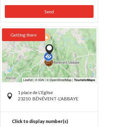
Send
Getting there
1 place de L'Eglise
23210
BÉNÉVENT-L'ABBAYE
Click to display number(s)