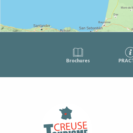
Brochures
PRAC