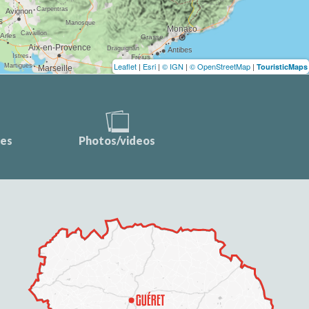
Leaflet
|
Esri
|
© IGN
|
© OpenStreetMap
|
TouristicMaps
ces
Photos/videos