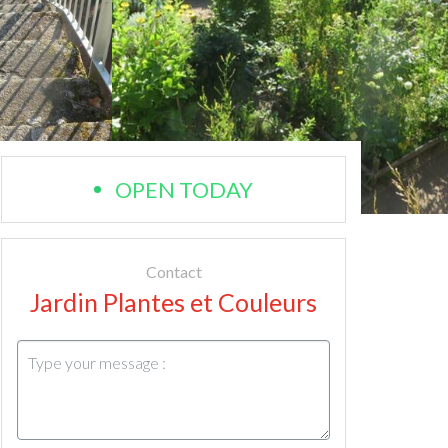
OPEN TODAY
Contact
Jardin Plantes et Couleurs