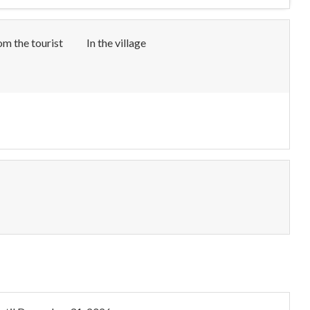
om the tourist
In the village