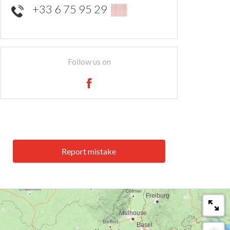
+33 6 75 95 29
▒▒
Follow us on
Report mistake