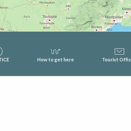
TICE
How to get here
Tourist Offi