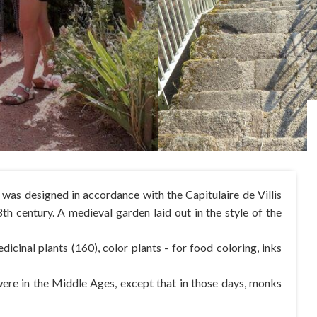
was designed in accordance with the Capitulaire de Villis
h century. A medieval garden laid out in the style of the
dicinal plants (160), color plants - for food coloring, inks
 were in the Middle Ages, except that in those days, monks