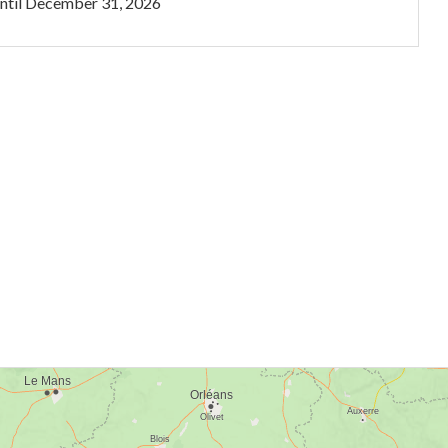
ntil
December 31, 2026