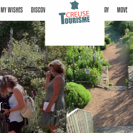
MY WISHES
DISCOVER
STAY
MOVE
s