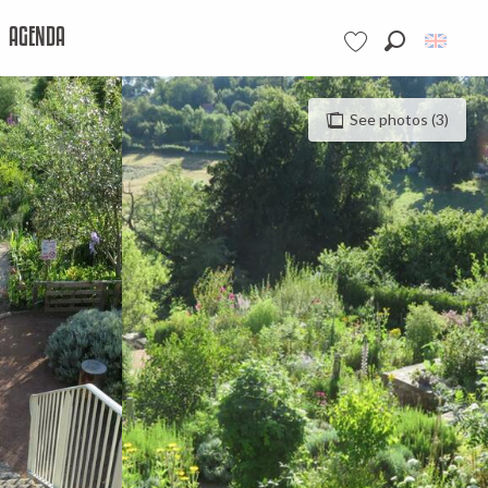
AGENDA
Search
Voir les favoris
See photos (3)