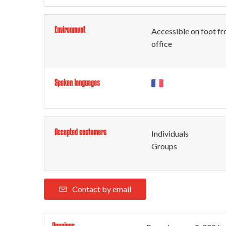
Environment
Accessible on foot fr
office
Spoken languages
Accepted customers
Individuals
Groups
Contact by email
Openings