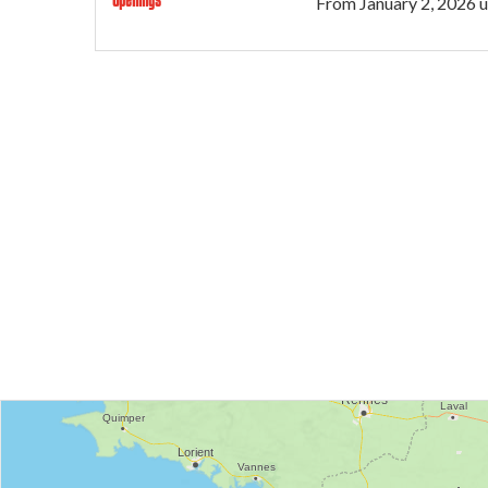
From
January 2, 2026
u