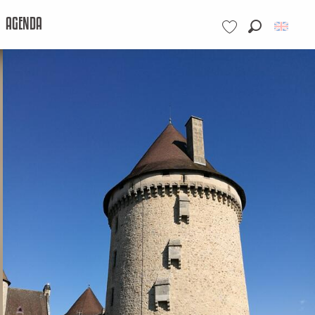
AGENDA
Search
Voir les favoris