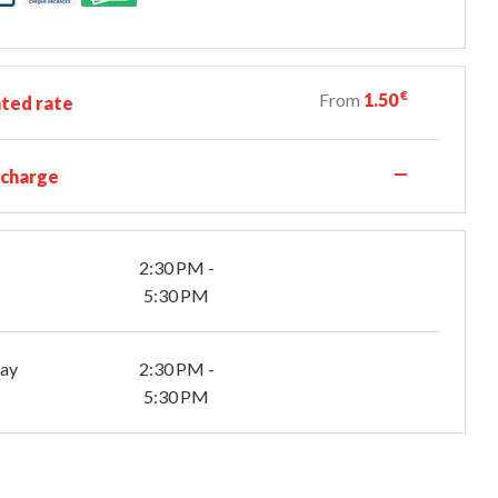
€
From
1.50
ted rate
—
 charge
2:30 PM -
5:30 PM
day
2:30 PM -
5:30 PM