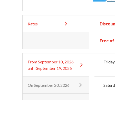
Rates
Discoun
Free of
From
September 18, 2026
Friday
until
September 19, 2026
On
September 20, 2026
Satur