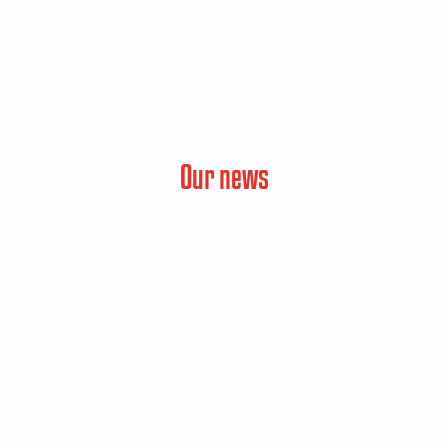
Our news