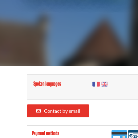
Spoken languages
Contact by email
Payment methods