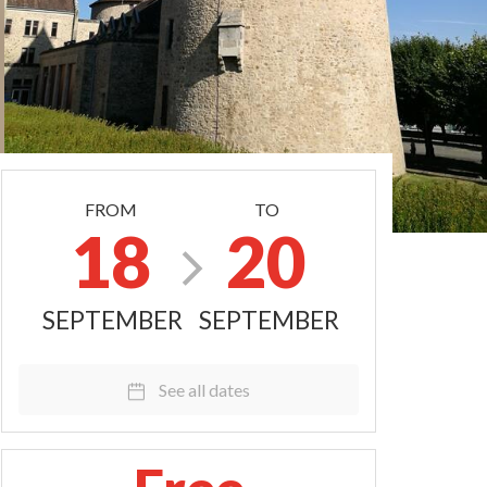
FROM
TO
18
20
SEPTEMBER
SEPTEMBER
See all dates