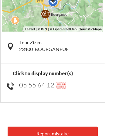
Tour Zizim
23400
BOURGANEUF
Click to display number(s)
05 55 64 12
▒▒
Report mistake