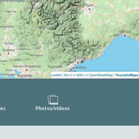
Leaflet
|
Esri
|
© IGN
|
© OpenStreetMap
|
TouristicMaps
ces
Photos/videos