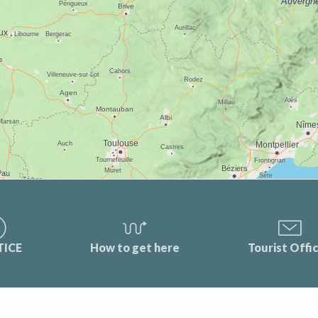
TICE
How to get here
Tourist Offi