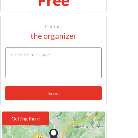
Free
Contact
the organizer
Send
Getting there