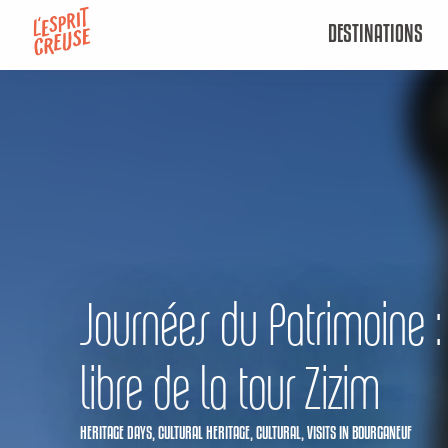
Aller
DESTINATIONS
au
contenu
principal
Journées du Patrimoine : 
libre de la tour Zizim
HERITAGE DAYS,
CULTURAL HERITAGE,
CULTURAL,
VISITS
IN BOURGANEUF