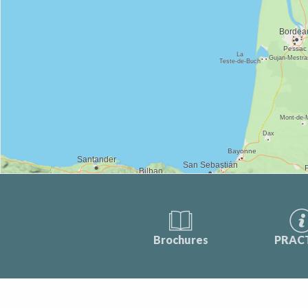
Brochures
PRAC