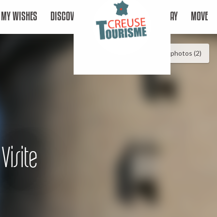
MY WISHES
DISCOVER
STAY
MOVE
See photos (2)
Visite