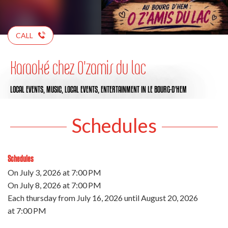
CALL
Karaoké chez O'zamis du lac
LOCAL EVENTS,
MUSIC,
LOCAL EVENTS,
ENTERTAINMENT
IN LE BOURG-D'HEM
Schedules
Schedules
On
July 3, 2026
at 7:00 PM
On
July 8, 2026
at 7:00 PM
Each thursday from
July 16, 2026
until
August 20, 2026
at 7:00 PM