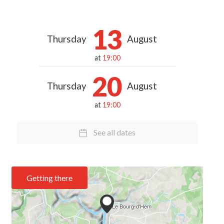
13
Thursday
August
at
19:00
20
Thursday
August
at
19:00
See all dates
Getting there