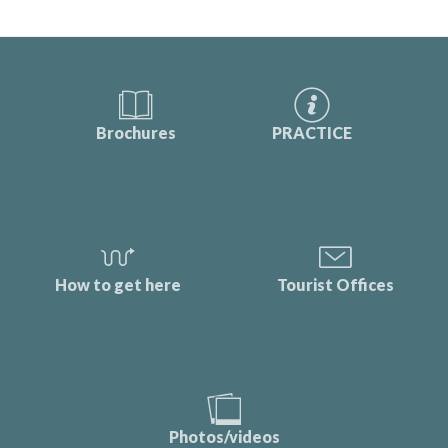
Brochures
PRACTICE
How to get here
Tourist Offices
Photos/videos