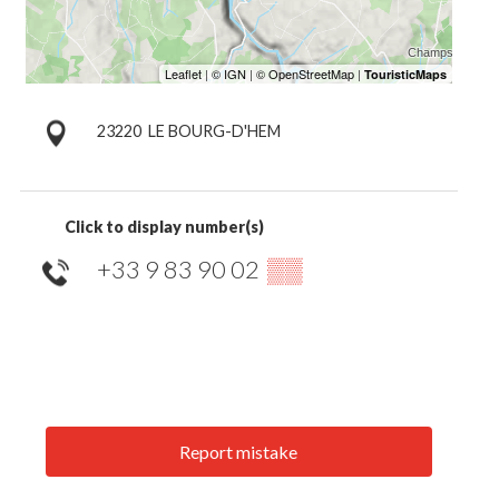
23220
LE BOURG-D'HEM
Click to display number(s)
+33 9 83 90 02
▒▒
Report mistake