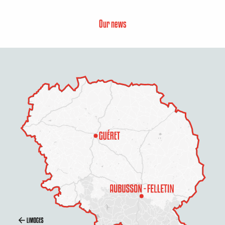
Our news