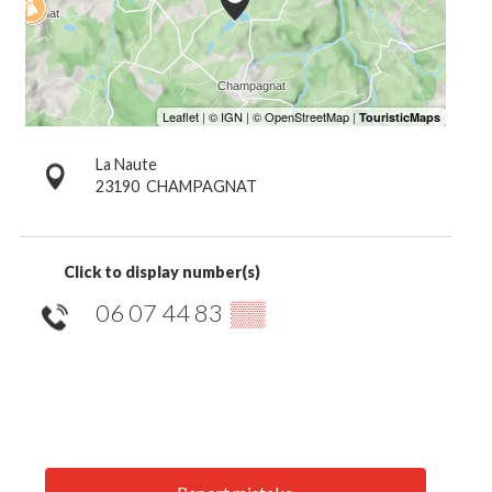
La Naute
23190
CHAMPAGNAT
Click to display number(s)
06 07 44 83
▒▒