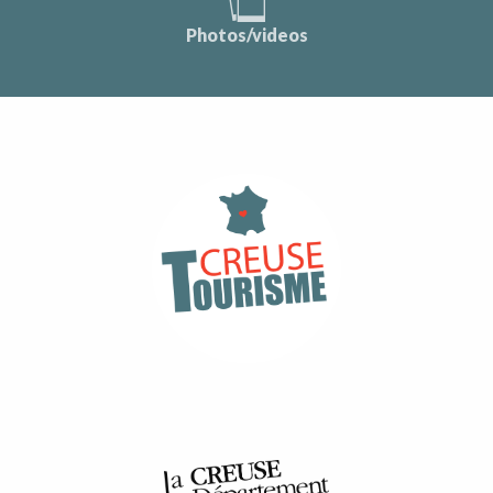
Photos/videos