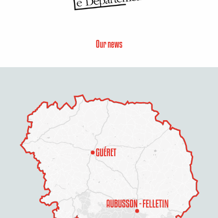
Our news