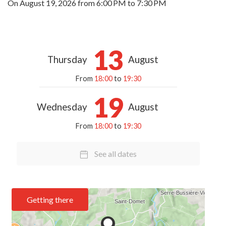
On
August 19, 2026
from 6:00 PM to 7:30 PM
13
Thursday
August
From
18:00
to
19:30
19
Wednesday
August
From
18:00
to
19:30
See all dates
Getting there