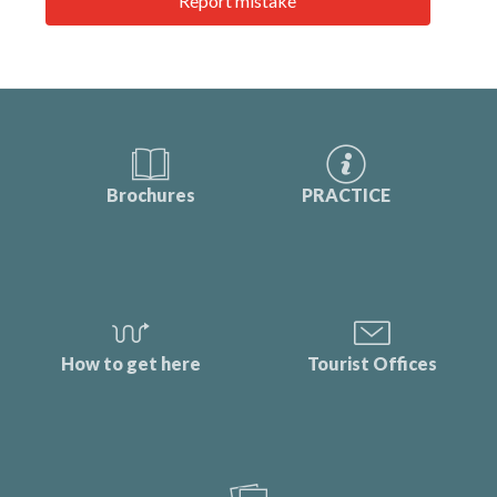
Report mistake
Brochures
PRACTICE
How to get here
Tourist Offices