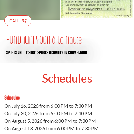
CALL
KUNDALINI YOGA à La Naute
SPORTS AND LEISURE,
SPORTS ACTIVITIES
IN CHAMPAGNAT
Schedules
Schedules
On
July 16, 2026
from 6:00 PM to 7:30 PM
On
July 30, 2026
from 6:00 PM to 7:30 PM
On
August 5, 2026
from 6:00 PM to 7:30 PM
On
August 13, 2026
from 6:00 PM to 7:30 PM