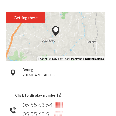
Getting there
Bourg
23160
AZERABLES
Click to display number(s)
05 55 63 54
▒▒
05 55 63 51
▒▒