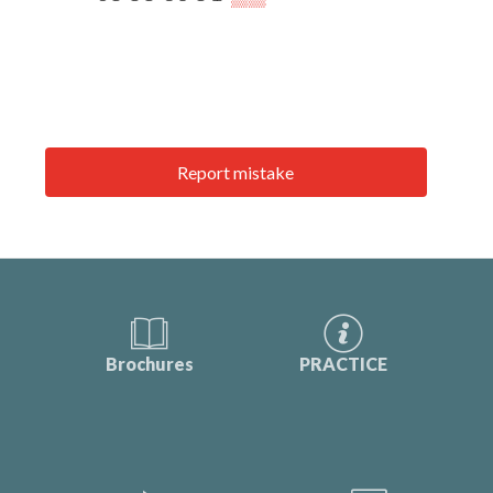
Report mistake
Brochures
PRACTICE