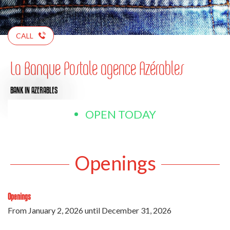
CALL
La Banque Postale agence Azérables
BANK
IN AZERABLES
OPEN TODAY
Openings
Openings
From
January 2, 2026
until
December 31, 2026