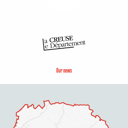
Our news