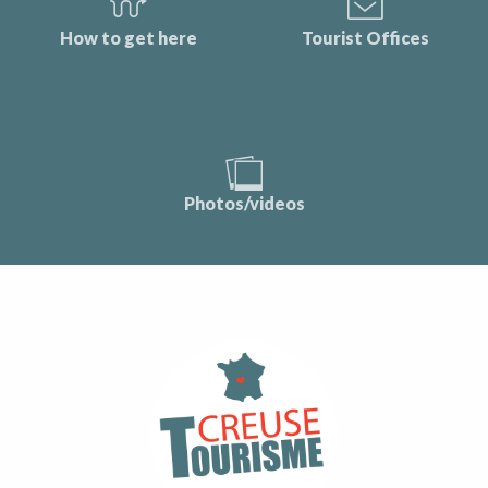
How to get here
Tourist Offices
Photos/videos