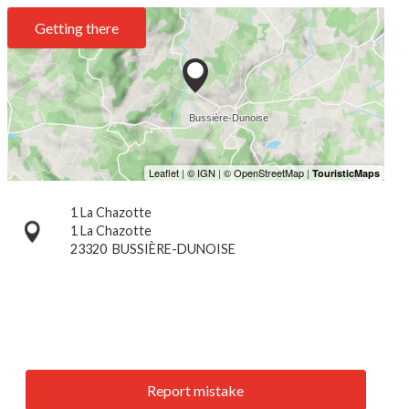
Getting there
1 La Chazotte
1 La Chazotte
23320
BUSSIÈRE-DUNOISE
Report mistake