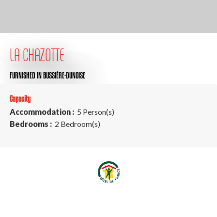
LA CHAZOTTE
FURNISHED
IN BUSSIÈRE-DUNOISE
Capacity
Accommodation :
5 Person(s)
Bedrooms :
2 Bedroom(s)