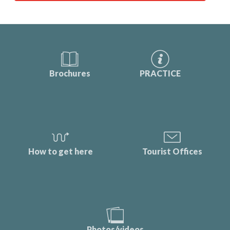
Brochures
PRACTICE
How to get here
Tourist Offices
Photos/videos