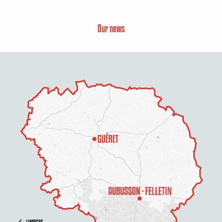
Our news