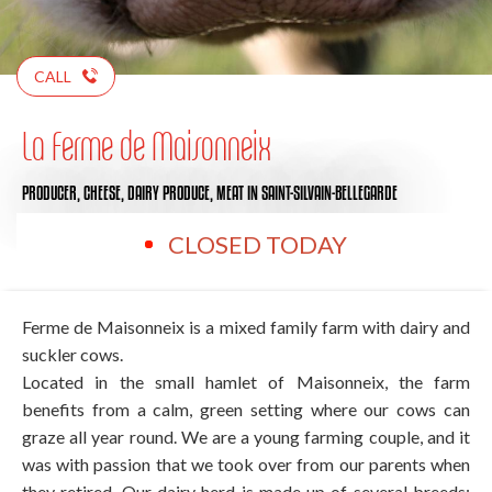
CALL
La Ferme de Maisonneix
PRODUCER,
CHEESE,
DAIRY PRODUCE,
MEAT
IN SAINT-SILVAIN-BELLEGARDE
CLOSED TODAY
Ferme de Maisonneix is a mixed family farm with dairy and
suckler cows.
Located in the small hamlet of Maisonneix, the farm
benefits from a calm, green setting where our cows can
graze all year round. We are a young farming couple, and it
was with passion that we took over from our parents when
they retired. Our dairy herd is made up of several breeds: