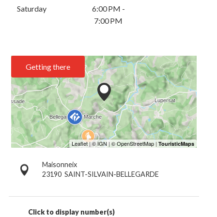
Saturday
6:00 PM -
7:00 PM
Getting there
Maisonneix
23190
SAINT-SILVAIN-BELLEGARDE
Click to display number(s)