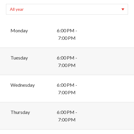
Monday
6:00 PM -
7:00 PM
Tuesday
6:00 PM -
7:00 PM
Wednesday
6:00 PM -
7:00 PM
Thursday
6:00 PM -
7:00 PM