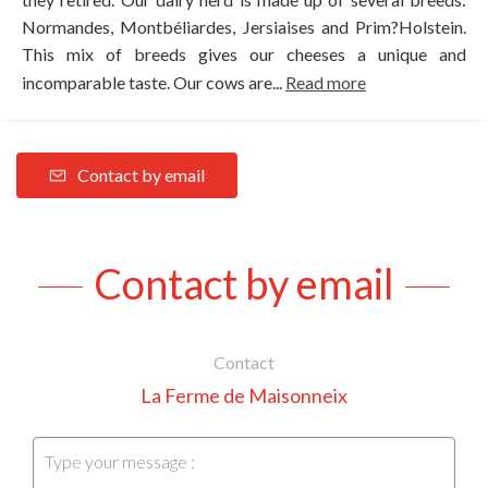
Normandes, Montbéliardes, Jersiaises and Prim?Holstein.
This mix of breeds gives our cheeses a unique and
incomparable taste. Our cows are...
Read more
Contact by email
Contact by email
Contact
La Ferme de Maisonneix