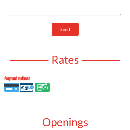
Send
Rates
Payment methods
Openings