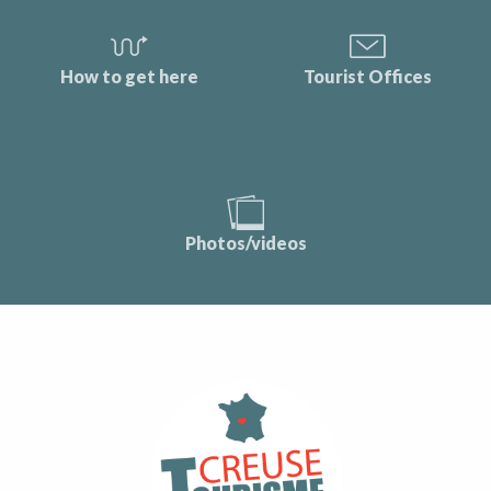
How to get here
Tourist Offices
Photos/videos