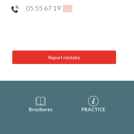
05 55 67 19
▒▒
Report mistake
Brochures
PRACTICE