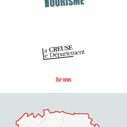
Our news