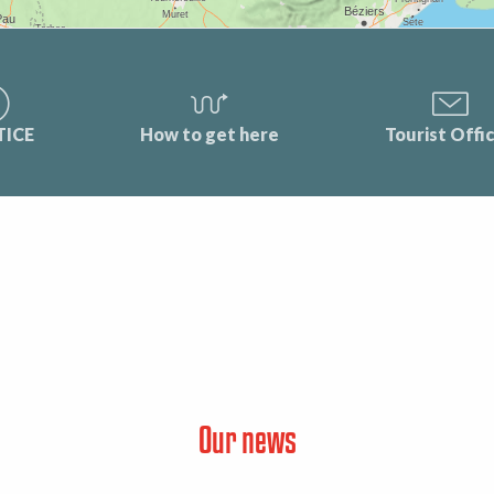
TICE
How to get here
Tourist Offi
Our news