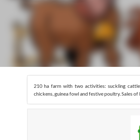
210 ha farm with two activities: suckling cattl
chickens, guinea fowl and festive poultry. Sales of