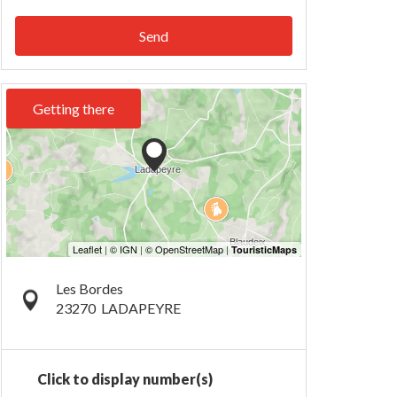
Send
Getting there
Les Bordes
23270
LADAPEYRE
Click to display number(s)