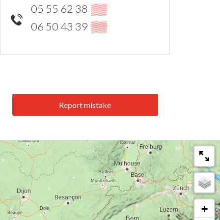
05 55 62 38
▒▒
06 50 43 39
▒▒
Report mistake
+