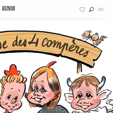
AGENDA
Search
Voir les favoris