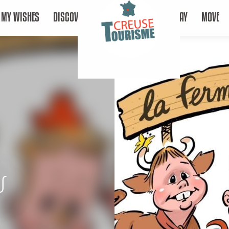
MY WISHES
DISCOVER
STAY
MOVE
s