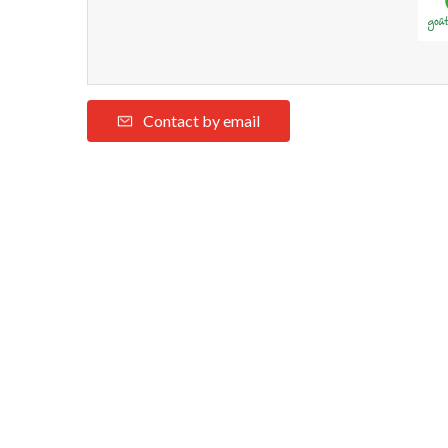
Contact by email