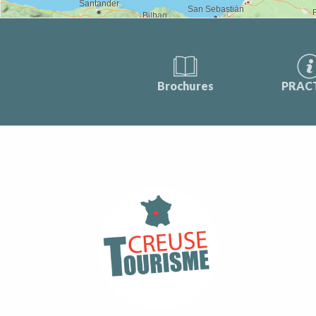
Brochures
PRAC