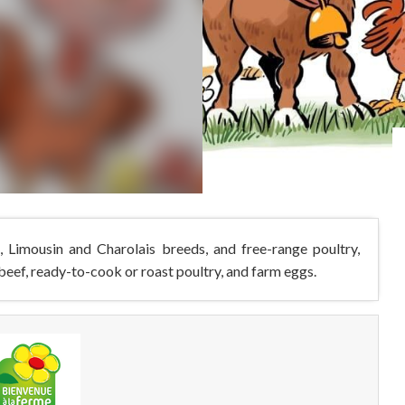
e, Limousin and Charolais breeds, and free-range poultry,
 beef, ready-to-cook or roast poultry, and farm eggs.