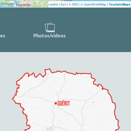
Leaflet
|
Esri
|
© IGN
|
© OpenStreetMap
|
TouristicMaps
ces
Photos/videos