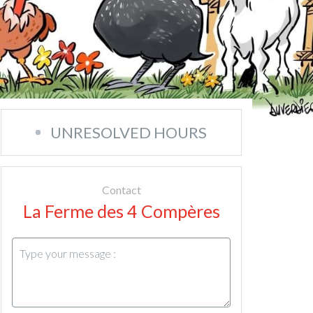
UNRESOLVED HOURS
Contact
La Ferme des 4 Compères