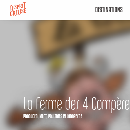
Aller
DESTINATIONS
au
contenu
principal
La Ferme des 4 Compère
PRODUCER,
MEAT,
POULTRIES
IN LADAPEYRE