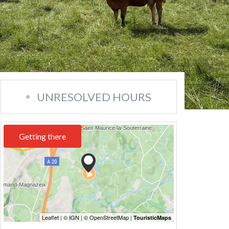
UNRESOLVED HOURS
Getting there