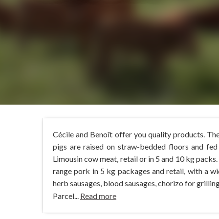
Cécile and Benoît offer you quality products. Th
pigs are raised on straw-bedded floors and fed
Limousin cow meat, retail or in 5 and 10 kg packs.
range pork in 5 kg packages and retail, with a w
herb sausages, blood sausages, chorizo for grilling.
Parcel...
Read more