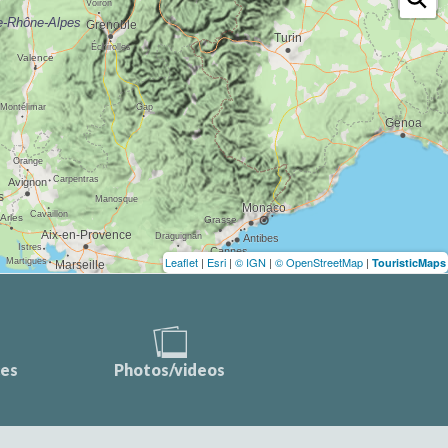
Leaflet
|
Esri
|
© IGN
|
© OpenStreetMap
|
TouristicMaps
ces
Photos/videos