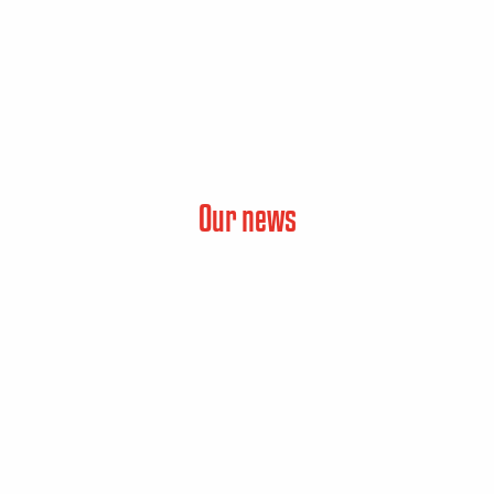
Our news