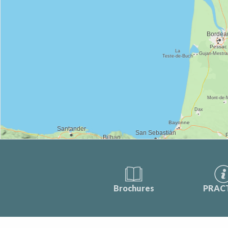
Brochures
PRAC