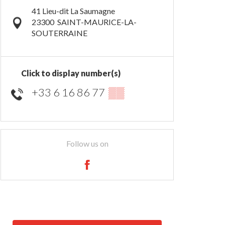
41 Lieu-dit La Saumagne
23300
SAINT-MAURICE-LA-
SOUTERRAINE
Click to display number(s)
+33 6 16 86 77
▒▒
Follow us on