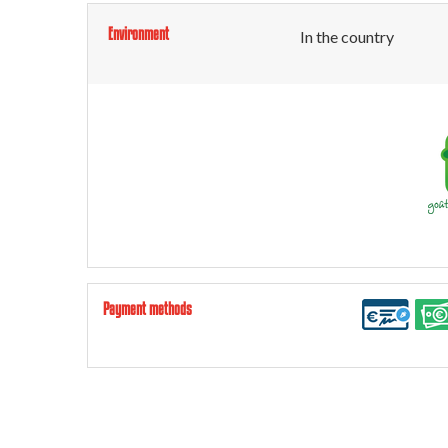
Environment
In the country
Payment methods