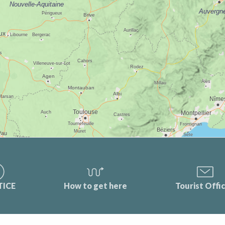
TICE
How to get here
Tourist Offi