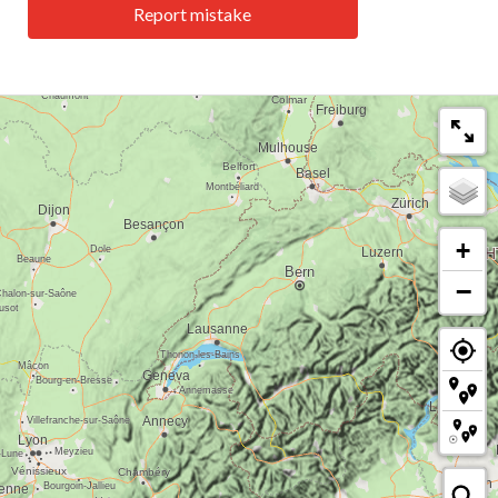
Report mistake
+
−