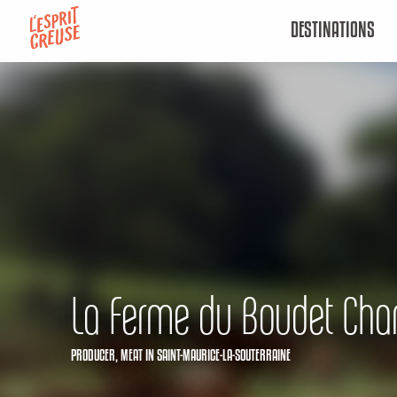
Aller
DESTINATIONS
au
contenu
principal
La Ferme du Boudet Ch
PRODUCER,
MEAT
IN SAINT-MAURICE-LA-SOUTERRAINE