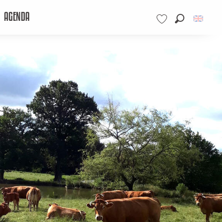
AGENDA
Search
Voir les favoris