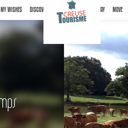
MY WISHES
DISCOVER
STAY
MOVE
amps