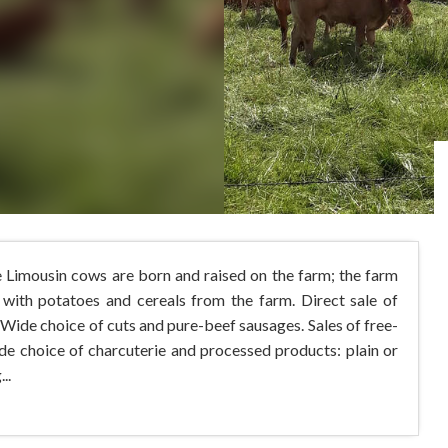
e Limousin cows are born and raised on the farm; the farm
 with potatoes and cereals from the farm. Direct sale of
 Wide choice of cuts and pure-beef sausages. Sales of free-
ide choice of charcuterie and processed products: plain or
..