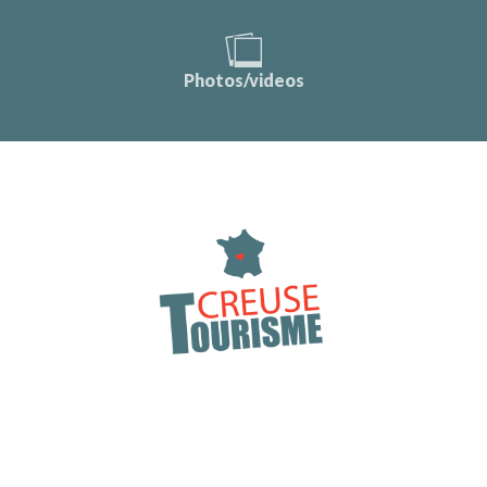
Photos/videos