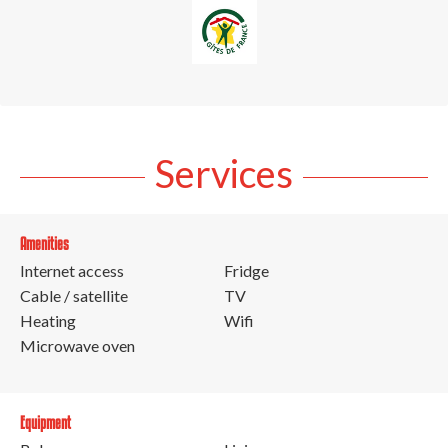
Services
Amenities
Internet access
Fridge
Cable / satellite
TV
Heating
Wifi
Microwave oven
Equipment