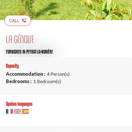
CALL
LA GÉNOISE
FURNISHED
IN PEYRAT-LA-NONIÈRE
Capacity
Accommodation :
4 Person(s)
Bedrooms :
1 Bedroom(s)
Spoken languages