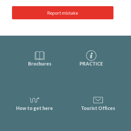
Report mistake
Brochures
PRACTICE
How to get here
Tourist Offices