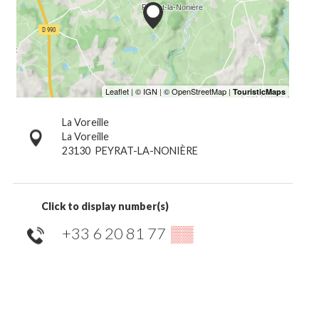
La Voreille
La Voreille
23130
PEYRAT-LA-NONIÈRE
Click to display number(s)
+33 6 20 81 77
▒▒