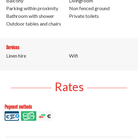
Balcony
Livingroom
Parking within proximity
Non fenced ground
Bathroom with shower
Private toilets
Outdoor tables and chairs
Services
Linen hire
Wifi
Rates
Payment methods