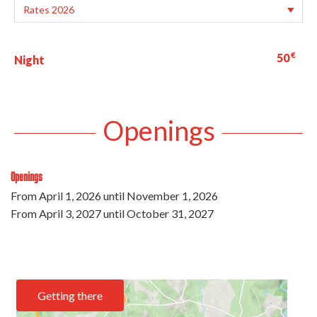
€
50
Night
Openings
Openings
From
April 1, 2026
until
November 1, 2026
From
April 3, 2027
until
October 31, 2027
Getting there