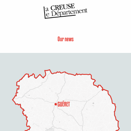
Our news